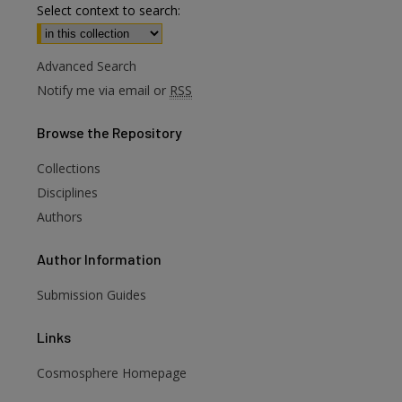
Select context to search:
Advanced Search
Notify me via email or
RSS
Browse
the Repository
Collections
Disciplines
Authors
Author
Information
are
Submission Guides
Links
Cosmosphere Homepage