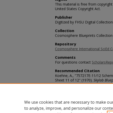
This material is free from copyrigh
United States Copyright Act.
Publisher
Digitized by FHSU Digital Collection
Collection
Cosmosphere Blueprints Collection
Repository
Cosmosphere International SciEd C
Comments
For questions contact
ScholarsRep
Recommended Citation
Koehne, A., "757217E-11/12 Schemat
Sheet 11 of 12" (1970).
Skylab Bluep
https://scholars.fhsu.edu/skylab/60
Language
eng
We use cookies that are necessary to make our
to analyze, improve, and personalize our conte