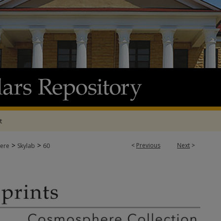
t
>
>
<
Previous
Next
>
ere
Skylab
60