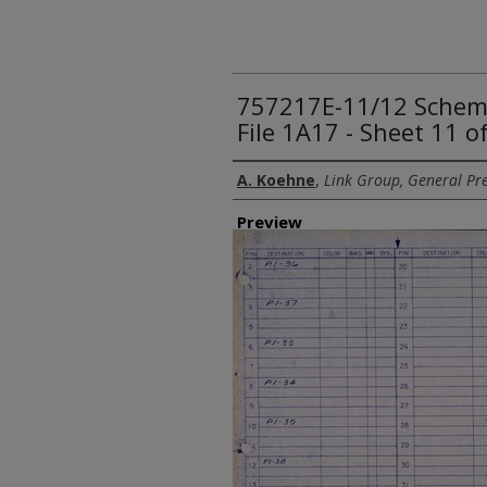
757217E-11/12 Schemat
File 1A17 - Sheet 11 o
Creator
A. Koehne
,
Link Group, General Pre
Preview