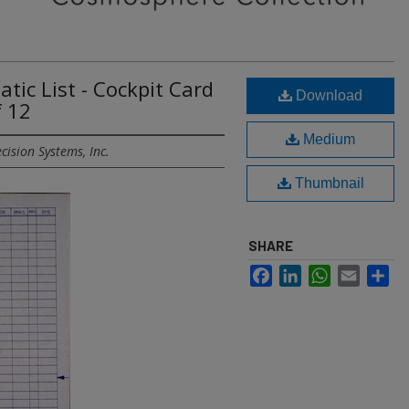
ic List - Cockpit Card
Download
f 12
Medium
cision Systems, Inc.
Thumbnail
SHARE
Facebook
LinkedIn
WhatsApp
Email
Sh