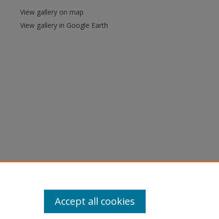
View gallery on map
View gallery in Google Earth
Accept all cookies