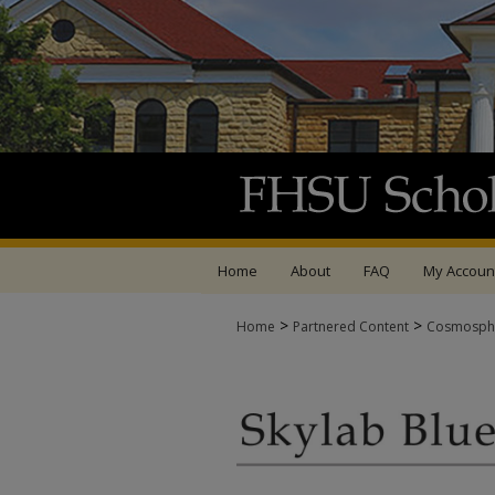
Home
About
FAQ
My Accoun
>
>
Home
Partnered Content
Cosmosph