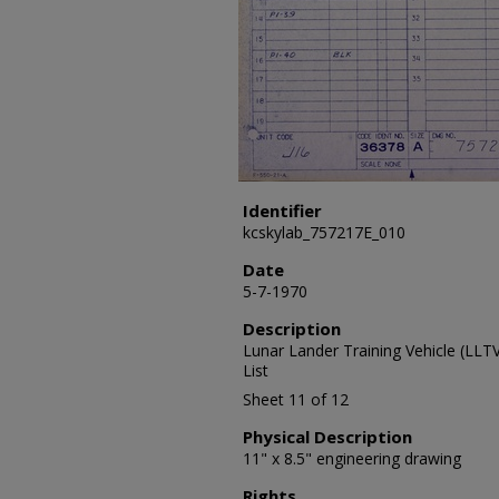
Identifier
kcskylab_757217E_010
Date
5-7-1970
Description
Lunar Lander Training Vehicle (LL
List
Sheet 11 of 12
Physical Description
11" x 8.5" engineering drawing
Rights