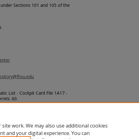
t under Sections 101 and 105 of the
s
enter
ository@fhsu.edu
ic List - Cockpit Card File 1A17 -
rints
. 60.
 site work. We may also use additional cookies
nt and your digital experience. You can