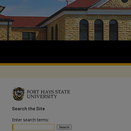
Search
the Site
Enter search terms: