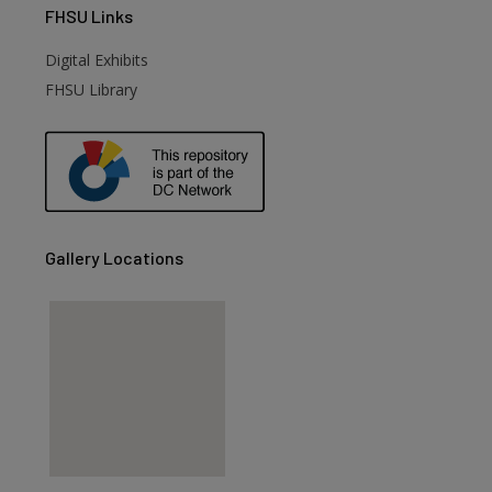
FHSU
Links
Digital Exhibits
FHSU Library
Gallery Locations