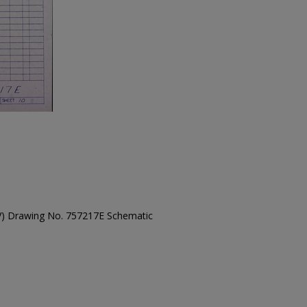
TV) Drawing No. 757217E Schematic