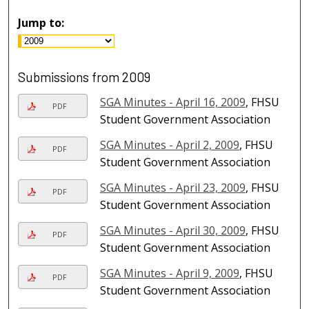
Jump to:
Submissions from 2009
SGA Minutes - April 16, 2009
, FHSU
PDF
Student Government Association
SGA Minutes - April 2, 2009
, FHSU
PDF
Student Government Association
SGA Minutes - April 23, 2009
, FHSU
PDF
Student Government Association
SGA Minutes - April 30, 2009
, FHSU
PDF
Student Government Association
SGA Minutes - April 9, 2009
, FHSU
PDF
Student Government Association