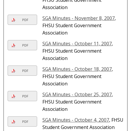
Association
SGA Minutes - November 8, 2007
,
PDF
FHSU Student Government
Association
SGA Minutes - October 11, 2007
,
PDF
FHSU Student Government
Association
SGA Minutes - October 18, 2007
,
PDF
FHSU Student Government
Association
SGA Minutes - October 25, 2007
,
PDF
FHSU Student Government
Association
SGA Minutes - October 4, 2007
, FHSU
PDF
Student Government Association