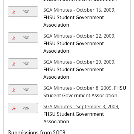
SGA Minutes - October 15, 2009
,
PDF
FHSU Student Government
Association
SGA Minutes - October 22, 2009
,
PDF
FHSU Student Government
Association
SGA Minutes - October 29, 2009
,
PDF
FHSU Student Government
Association
SGA Minutes - October 8, 2009
, FHSU
PDF
Student Government Association
SGA Minutes - September 3, 2009
,
PDF
FHSU Student Government
Association
Submissions from 2008