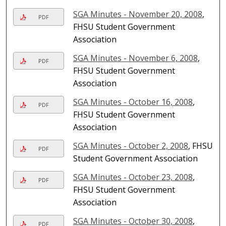
SGA Minutes - November 20, 2008
,
PDF
FHSU Student Government
Association
SGA Minutes - November 6, 2008
,
PDF
FHSU Student Government
Association
SGA Minutes - October 16, 2008
,
PDF
FHSU Student Government
Association
SGA Minutes - October 2, 2008
, FHSU
PDF
Student Government Association
SGA Minutes - October 23, 2008
,
PDF
FHSU Student Government
Association
SGA Minutes - October 30, 2008
,
PDF