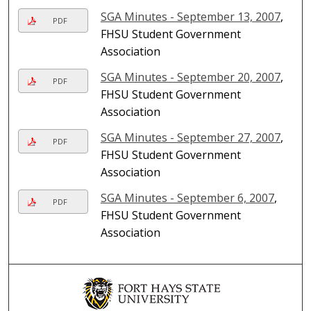
SGA Minutes - September 13, 2007
,
PDF
FHSU Student Government
Association
SGA Minutes - September 20, 2007
,
PDF
FHSU Student Government
Association
SGA Minutes - September 27, 2007
,
PDF
FHSU Student Government
Association
SGA Minutes - September 6, 2007
,
PDF
FHSU Student Government
Association