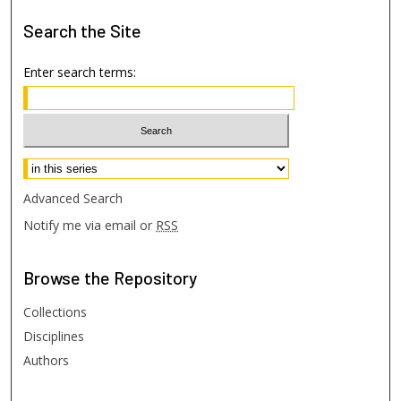
Search
the Site
Enter search terms:
Select context to search:
Advanced Search
Notify me via email or
RSS
Browse
the Repository
Collections
Disciplines
Authors