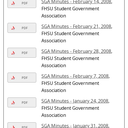
SGA Minutes - February 14, 2008
,
PDF
FHSU Student Government
Association
SGA Minutes - February 21, 2008
,
PDF
FHSU Student Government
Association
SGA Minutes - February 28, 2008
,
PDF
FHSU Student Government
Association
SGA Minutes - February 7, 2008
,
PDF
FHSU Student Government
Association
SGA Minutes - January 24, 2008
,
PDF
FHSU Student Government
Association
SGA Minutes - January 31, 2008
,
PDF