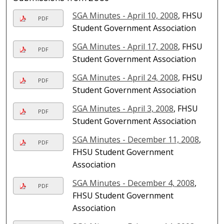
SGA Minutes - April 10, 2008
, FHSU
PDF
Student Government Association
SGA Minutes - April 17, 2008
, FHSU
PDF
Student Government Association
SGA Minutes - April 24, 2008
, FHSU
PDF
Student Government Association
SGA Minutes - April 3, 2008
, FHSU
PDF
Student Government Association
SGA Minutes - December 11, 2008
,
PDF
FHSU Student Government
Association
SGA Minutes - December 4, 2008
,
PDF
FHSU Student Government
Association