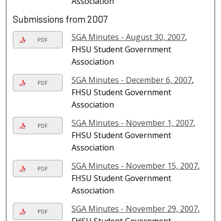
Association
Submissions from 2007
SGA Minutes - August 30, 2007
,
PDF
FHSU Student Government
Association
SGA Minutes - December 6, 2007
,
PDF
FHSU Student Government
Association
SGA Minutes - November 1, 2007
,
PDF
FHSU Student Government
Association
SGA Minutes - November 15, 2007
,
PDF
FHSU Student Government
Association
SGA Minutes - November 29, 2007
,
PDF
FHSU Student Government