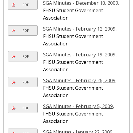
SGA Minutes - December 10, 2009
,
PDF
FHSU Student Government
Association
SGA Minutes - February 12, 2009
,
PDF
FHSU Student Government
Association
SGA Minutes - February 19, 2009
,
PDF
FHSU Student Government
Association
SGA Minutes - February 26, 2009
,
PDF
FHSU Student Government
Association
SGA Minutes - February 5, 2009
,
PDF
FHSU Student Government
Association
SGA Minutes - January 22, 2009
,