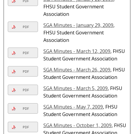
PDF
FHSU Student Government
Association
SGA Minutes - January 29, 2009
,
PDF
FHSU Student Government
Association
SGA Minutes - March 12, 2009
, FHSU
PDF
Student Government Association
SGA Minutes - March 26, 2009
, FHSU
PDF
Student Government Association
SGA Minutes - March 5, 2009
, FHSU
PDF
Student Government Association
SGA Minutes - May 7, 2009
, FHSU
PDF
Student Government Association
SGA Minutes - October 1, 2009
, FHSU
PDF
Student Government Association