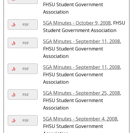
FHSU Student Government
Association
SGA Minutes - October 9, 2008
, FHSU
PDF
Student Government Association
SGA Minutes - September 11, 2008
,
PDF
FHSU Student Government
Association
SGA Minutes - September 11, 2008
,
PDF
FHSU Student Government
Association
SGA Minutes - September 25, 2008
,
PDF
FHSU Student Government
Association
SGA Minutes - September 4, 2008
,
PDF
FHSU Student Government