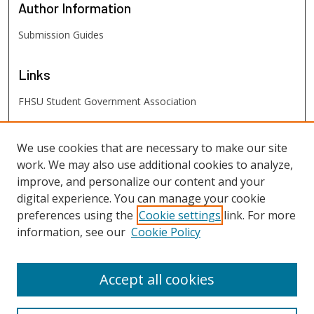
Author
Information
Submission Guides
Links
FHSU Student Government Association
FHSU
Links
We use cookies that are necessary to make our site
work. We may also use additional cookies to analyze,
Digital Exhibits
improve, and personalize our content and your
FHSU Library
digital experience. You can manage your cookie
preferences using the
Cookie settings
link. For more
information, see our
Cookie Policy
Accept all cookies