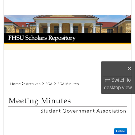
Search
Browse Collections
My Account
About
Digital Commons Network™
×
Switch to
>
>
>
Home
Archives
SGA
SGA Minutes
desktop
view
SGA - MEETING MINUTES
Follow