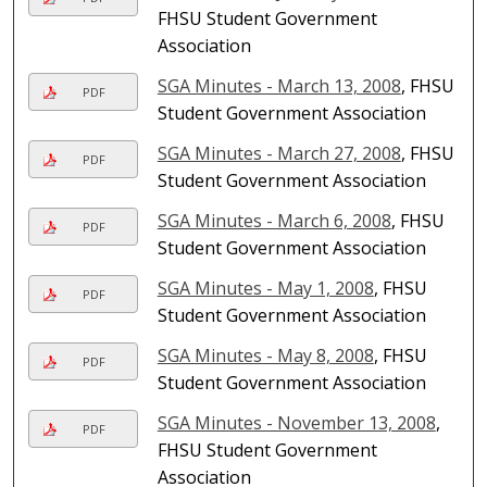
FHSU Student Government
Association
SGA Minutes - March 13, 2008
, FHSU
PDF
Student Government Association
SGA Minutes - March 27, 2008
, FHSU
PDF
Student Government Association
SGA Minutes - March 6, 2008
, FHSU
PDF
Student Government Association
SGA Minutes - May 1, 2008
, FHSU
PDF
Student Government Association
SGA Minutes - May 8, 2008
, FHSU
PDF
Student Government Association
SGA Minutes - November 13, 2008
,
PDF
FHSU Student Government
Association