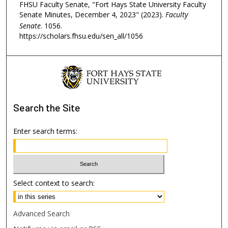
FHSU Faculty Senate, "Fort Hays State University Faculty
Senate Minutes, December 4, 2023" (2023).
Faculty
Senate
. 1056.
https://scholars.fhsu.edu/sen_all/1056
Search
the Site
Enter search terms:
Select context to search:
Advanced Search