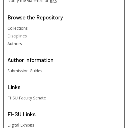
Notify me via email or
RSS
Browse
the Repository
Collections
Disciplines
Authors
Author
Information
Submission Guides
Links
FHSU Faculty Senate
FHSU
Links
Digital Exhibits