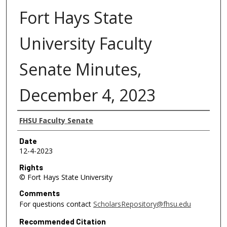
Fort Hays State
University Faculty
Senate Minutes,
December 4, 2023
Authors
FHSU Faculty Senate
Date
12-4-2023
Rights
© Fort Hays State University
Comments
For questions contact
ScholarsRepository@fhsu.edu
Recommended Citation