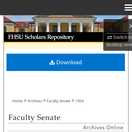
Menu
Home
Search
Browse Collections
Switch t
desktop
vie
My Account
Download
About
Digital Commons Network™
>
>
>
Home
Archives
Faculty Senate
1056
FACULTY SENATE