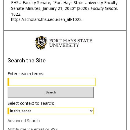
FHSU Faculty Senate, "Fort Hays State University Faculty
Senate Minutes, January 21, 2020" (2020).
Faculty Senate
.
1022.
https://scholars.fhsu.edu/sen_all/1022
Search
the Site
Enter search terms:
Select context to search:
Advanced Search
Notify me via email or
RSS