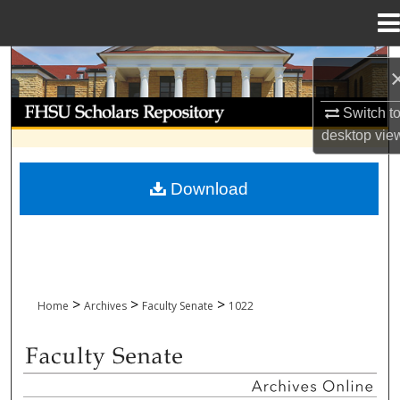
Menu
Home
Search
Browse Collections
Switch t
desktop
vie
My Account
Download
About
Digital Commons Network™
>
>
>
Home
Archives
Faculty Senate
1022
FACULTY SENATE