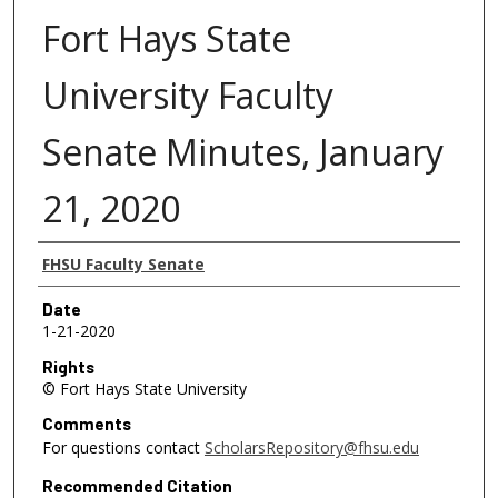
Fort Hays State
University Faculty
Senate Minutes, January
21, 2020
Authors
FHSU Faculty Senate
Date
1-21-2020
Rights
© Fort Hays State University
Comments
For questions contact
ScholarsRepository@fhsu.edu
Recommended Citation