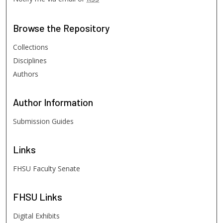
Browse
the Repository
Collections
Disciplines
Authors
Author
Information
Submission Guides
Links
FHSU Faculty Senate
FHSU
Links
Digital Exhibits