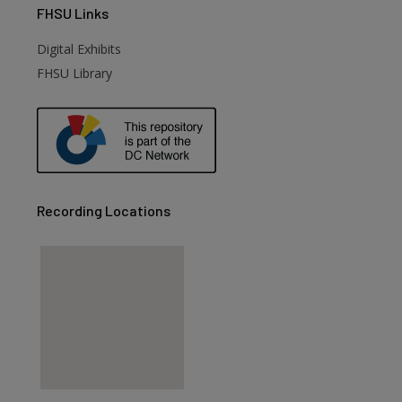
FHSU
Links
Digital Exhibits
FHSU Library
Recording Locations