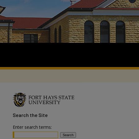
Search
the Site
Enter search terms: