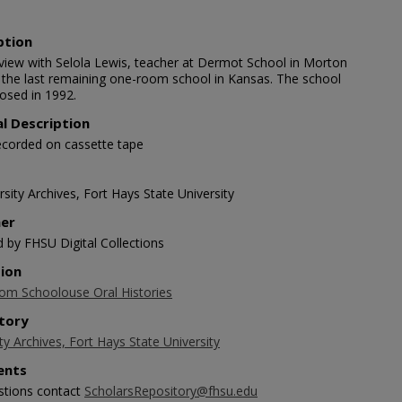
ption
rview with Selola Lewis, teacher at Dermot School in Morton
 the last remaining one-room school in Kansas. The school
closed in 1992.
al Description
ecorded on cassette tape
sity Archives, Fort Hays State University
her
d by FHSU Digital Collections
tion
m Schoolouse Oral Histories
tory
ty Archives, Fort Hays State University
nts
stions contact
ScholarsRepository@fhsu.edu