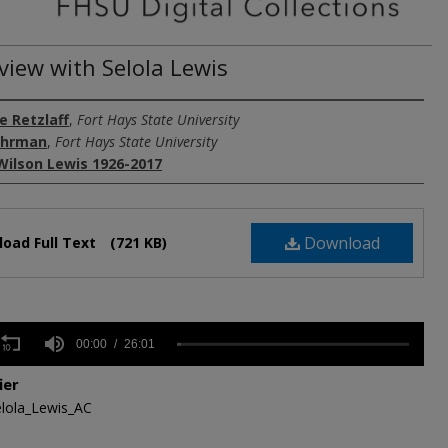
view with Selola Lewis
e Retzlaff
,
Fort Hays State University
uhrman
,
Fort Hays State University
Wilson Lewis 1926-2017
Download
oad Full Text
(721 KB)
s
00:00
26:01
ier
,
lola_Lewis_AC
Volume