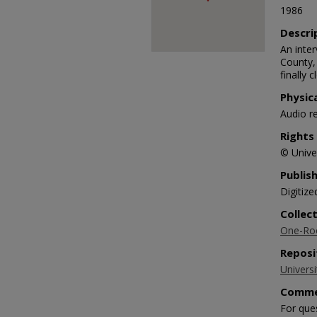
1986
Descri
An inte
County,
finally 
Physic
Audio r
Rights
© Univer
Publis
Digitize
Collec
One-Roo
Reposi
Universi
Comme
For que