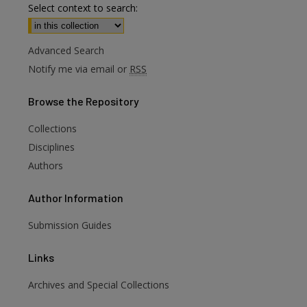
Select context to search:
Advanced Search
Notify me via email or
RSS
Browse
the Repository
Collections
Disciplines
Authors
Author
Information
Submission Guides
Links
Archives and Special Collections