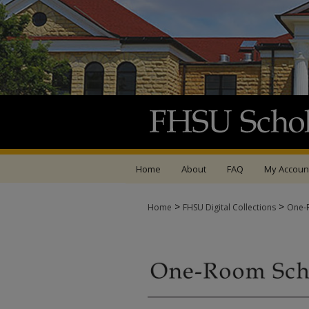
Home
About
FAQ
My Accoun
>
>
Home
FHSU Digital Collections
One-R