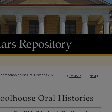
t
>
oom Schoolhouse Oral Histories
63
<
Previous
Next
>