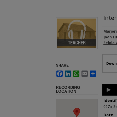
Inter
Authors
Marjori
Joan F
Selola 
Files
Downl
SHARE
Facebook
LinkedIn
WhatsApp
Email
Share
0
RECORDING
second
LOCATION
of
26
Identif
minutes
067a_Se
1
second
Date
90%