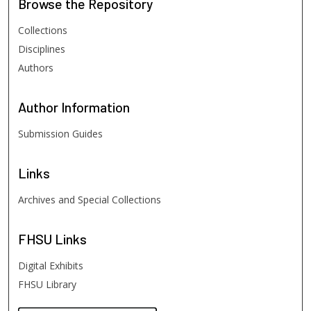
Browse
the Repository
Collections
Disciplines
Authors
Author
Information
Submission Guides
Links
Archives and Special Collections
FHSU
Links
Digital Exhibits
FHSU Library