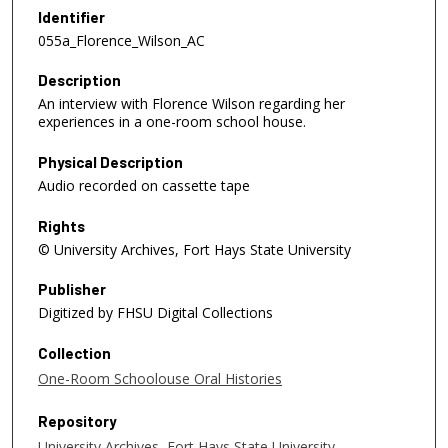
e
Identifier
c
055a_Florence_Wilson_AC
o
Description
n
An interview with Florence Wilson regarding her
d
experiences in a one-room school house.
s
o
Physical Description
f
Audio recorded on cassette tape
5
Rights
4
© University Archives, Fort Hays State University
m
i
Publisher
n
Digitized by FHSU Digital Collections
u
Collection
t
One-Room Schoolouse Oral Histories
e
s
Repository
,
University Archives, Fort Hays State University