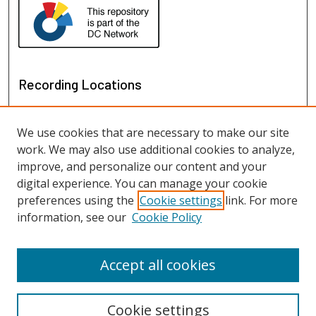
Recording Locations
We use cookies that are necessary to make our site
work. We may also use additional cookies to analyze,
improve, and personalize our content and your
digital experience. You can manage your cookie
preferences using the
Cookie settings
link. For more
information, see our
Cookie Policy
View recordings on map
View recordings in Google Earth
Accept all cookies
Cookie settings