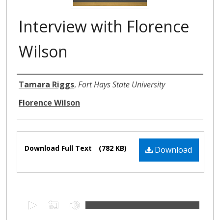
Interview with Florence
Wilson
Authors
Tamara Riggs
,
Fort Hays State University
Florence Wilson
Files
Download Full Text
(782 KB)
Download
0
s