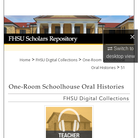
Search
Browse Collections
×
My Account
Switch to
About
desktop
view
>
>
Home
FHSU Digital Collections
One-Room Schoolhouse
>
Digital Commons Network™
Oral Histories
51