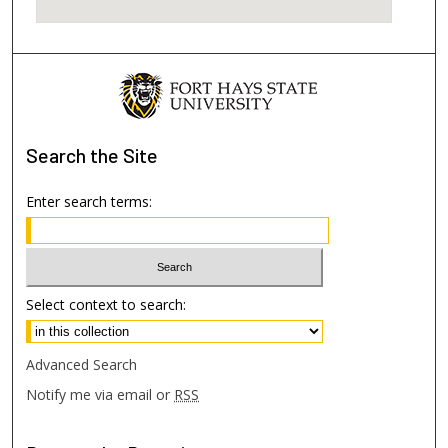
Search
the Site
Enter search terms:
Select context to search:
Advanced Search
Notify me via email or
RSS