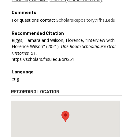
5
9
Comments
s
For questions contact
ScholarsRepository@fhsu.edu
e
Recommended Citation
c
Riggs, Tamara and Wilson, Florence, "Interview with
o
Florence Wilson" (2021).
One-Room Schoolhouse Oral
n
Histories
. 51.
d
https://scholars.fhsu.edu/ors/51
s
Language
eng
RECORDING LOCATION