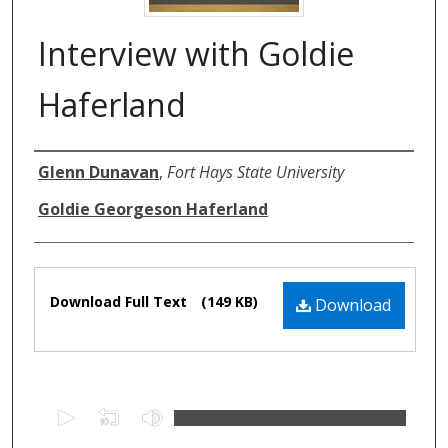
Interview with Goldie
Haferland
Authors
Glenn Dunavan
,
Fort Hays State University
Goldie Georgeson Haferland
Files
Download Full Text
(149 KB)
Download
0
s