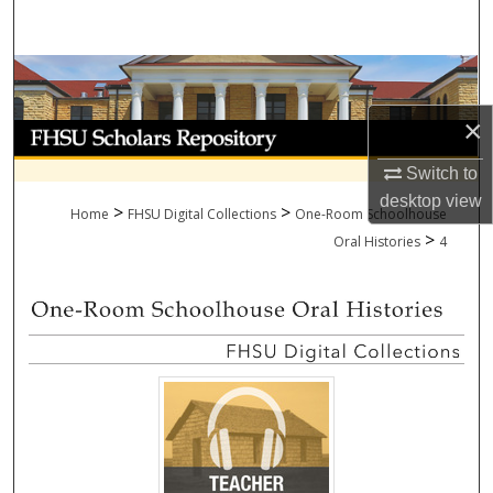
Search
Browse Collections
×
My Account
Switch to
About
desktop
view
>
>
Home
FHSU Digital Collections
One-Room Schoolhouse
>
Digital Commons Network™
Oral Histories
4