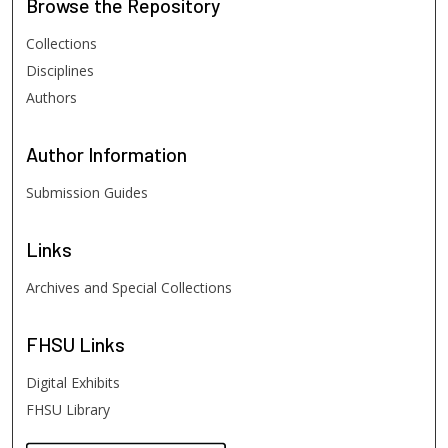
Browse
the Repository
Collections
Disciplines
Authors
Author
Information
Submission Guides
Links
Archives and Special Collections
FHSU
Links
Digital Exhibits
FHSU Library