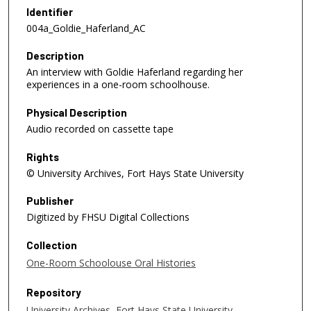
e
Identifier
c
004a_Goldie_Haferland_AC
o
Description
n
An interview with Goldie Haferland regarding her
d
experiences in a one-room schoolhouse.
s
o
Physical Description
f
Audio recorded on cassette tape
1
Rights
8
© University Archives, Fort Hays State University
m
i
Publisher
n
Digitized by FHSU Digital Collections
u
Collection
t
One-Room Schoolouse Oral Histories
e
s
Repository
,
University Archives, Fort Hays State University