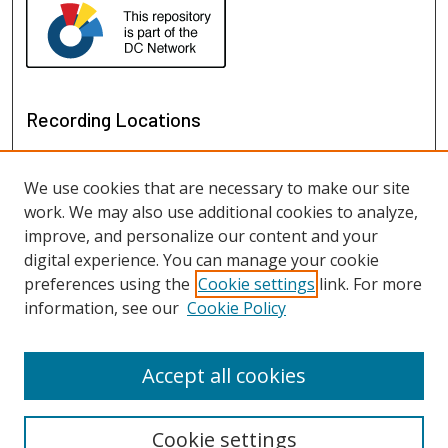
Recording Locations
We use cookies that are necessary to make our site
work. We may also use additional cookies to analyze,
improve, and personalize our content and your
digital experience. You can manage your cookie
preferences using the
Cookie settings
link. For more
information, see our
Cookie Policy
View recordings on map
View recordings in Google Earth
Accept all cookies
Cookie settings