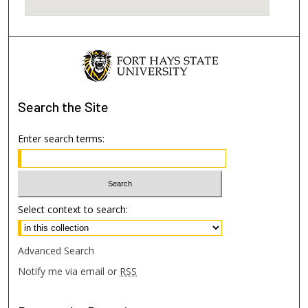
Search
the Site
Enter search terms:
Select context to search:
Advanced Search
Notify me via email or
RSS