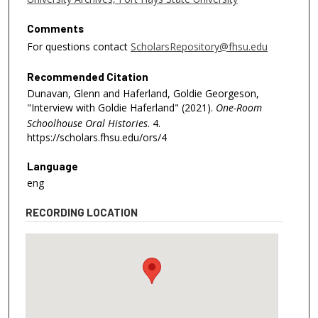
1
8
Comments
s
For questions contact
ScholarsRepository@fhsu.edu
e
Recommended Citation
c
Dunavan, Glenn and Haferland, Goldie Georgeson,
o
"Interview with Goldie Haferland" (2021).
One-Room
n
Schoolhouse Oral Histories
. 4.
d
https://scholars.fhsu.edu/ors/4
s
Language
eng
RECORDING LOCATION