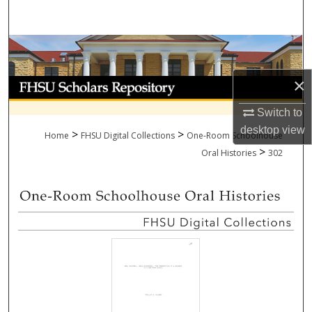
Search
Browse Collections
×
My Account
Switch to
About
desktop
view
>
>
Home
FHSU Digital Collections
One-Room Schoolhouse
>
Digital Commons Network™
Oral Histories
302