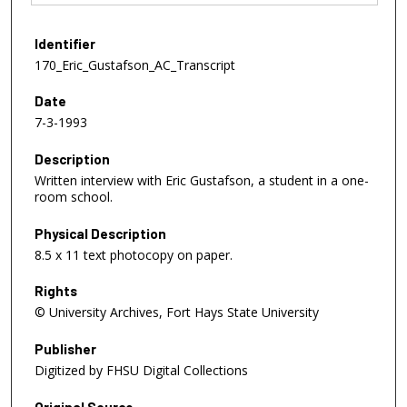
Identifier
170_Eric_Gustafson_AC_Transcript
Date
7-3-1993
Description
Written interview with Eric Gustafson, a student in a one-
room school.
Physical Description
8.5 x 11 text photocopy on paper.
Rights
© University Archives, Fort Hays State University
Publisher
Digitized by FHSU Digital Collections
Original Source