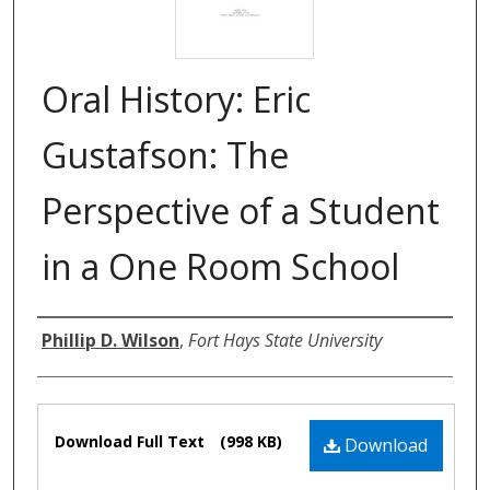
Oral History: Eric
Gustafson: The
Perspective of a Student
in a One Room School
Authors
Phillip D. Wilson
,
Fort Hays State University
Files
Download Full Text
(998 KB)
Download