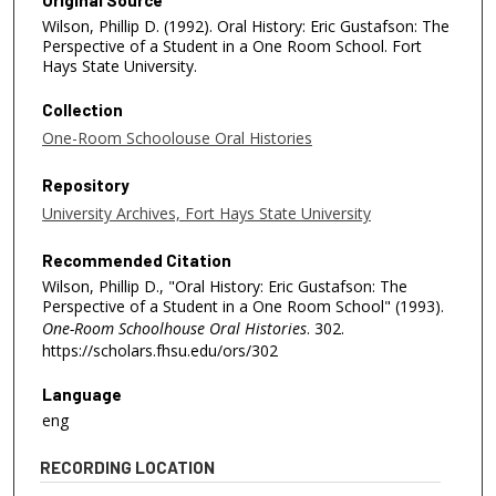
Wilson, Phillip D. (1992). Oral History: Eric Gustafson: The
Perspective of a Student in a One Room School. Fort
Hays State University.
Collection
One-Room Schoolouse Oral Histories
Repository
University Archives, Fort Hays State University
Recommended Citation
Wilson, Phillip D., "Oral History: Eric Gustafson: The
Perspective of a Student in a One Room School" (1993).
One-Room Schoolhouse Oral Histories
. 302.
https://scholars.fhsu.edu/ors/302
Language
eng
RECORDING LOCATION