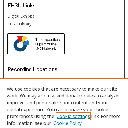
FHSU
Links
Digital Exhibits
FHSU Library
Recording Locations
We use cookies that are necessary to make our site
work. We may also use additional cookies to analyze,
improve, and personalize our content and your
digital experience. You can manage your cookie
preferences using the
Cookie settings
link. For more
information, see our
Cookie Policy
View recordings on map