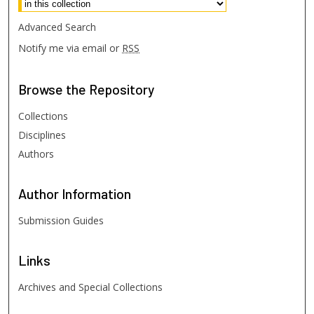
Advanced Search
Notify me via email or
RSS
Browse
the Repository
Collections
Disciplines
Authors
Author
Information
Submission Guides
Links
Archives and Special Collections