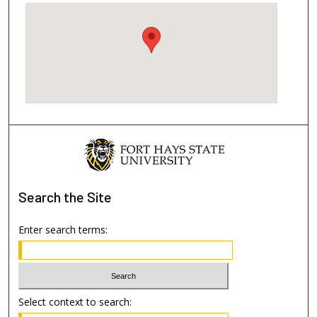
Search
the Site
Enter search terms:
Select context to search: