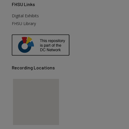
FHSU
Links
Digital Exhibits
FHSU Library
Recording Locations