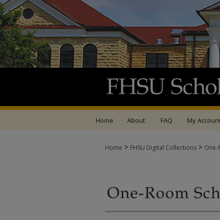
Home
About
FAQ
My Accoun
>
>
Home
FHSU Digital Collections
One-R