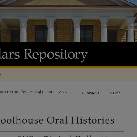
t
>
oom Schoolhouse Oral Histories
28
<
Previous
Next
>