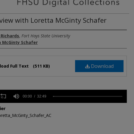
rview with Loretta McGinty Schafer
 Richards
,
Fort Hays State University
a McGinty Schafer
Download
oad Full Text
(511 KB)
s
00:00
32:49
ier
,
retta_McGinty_Schafer_AC
s
Volume