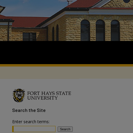
Search
the Site
Enter search terms: