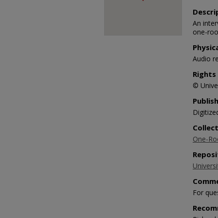
Descri
An inte
one-roo
Physic
Audio r
Rights
© Univer
Publis
Digitize
Collec
One-Roo
Reposi
Universi
Comme
For que
Recom