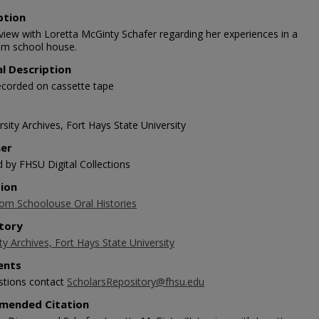
ption
rview with Loretta McGinty Schafer regarding her experiences in a
m school house.
al Description
ecorded on cassette tape
sity Archives, Fort Hays State University
her
d by FHSU Digital Collections
tion
m Schoolouse Oral Histories
tory
ty Archives, Fort Hays State University
nts
stions contact
ScholarsRepository@fhsu.edu
mended Citation