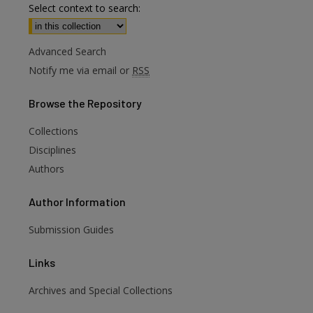
Select context to search:
Advanced Search
Notify me via email or
RSS
Browse
the Repository
Collections
Disciplines
Authors
Author
Information
Submission Guides
Links
Archives and Special Collections