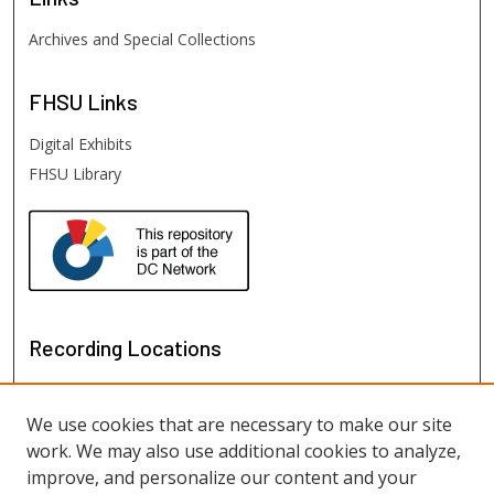
Archives and Special Collections
FHSU
Links
Digital Exhibits
FHSU Library
Recording Locations
We use cookies that are necessary to make our site
work. We may also use additional cookies to analyze,
improve, and personalize our content and your