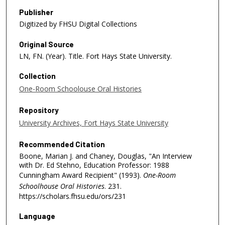
Publisher
Digitized by FHSU Digital Collections
Original Source
LN, FN. (Year). Title. Fort Hays State University.
Collection
One-Room Schoolouse Oral Histories
Repository
University Archives, Fort Hays State University
Recommended Citation
Boone, Marian J. and Chaney, Douglas, "An Interview
with Dr. Ed Stehno, Education Professor: 1988
Cunningham Award Recipient" (1993).
One-Room
Schoolhouse Oral Histories
. 231.
https://scholars.fhsu.edu/ors/231
Language