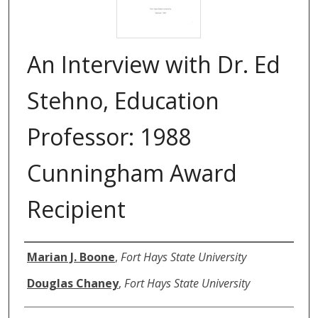
An Interview with Dr. Ed
Stehno, Education
Professor: 1988
Cunningham Award
Recipient
Authors
Marian J. Boone
,
Fort Hays State University
Douglas Chaney
,
Fort Hays State University