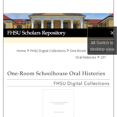
Search
Browse Collections
×
My Account
Switch to
About
desktop
view
>
>
Home
FHSU Digital Collections
One-Room Schoolhouse
>
Digital Commons Network™
Oral Histories
231