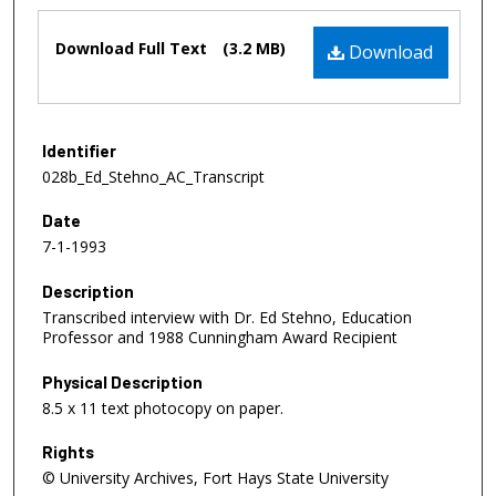
Files
Download Full Text
(3.2 MB)
Download
Identifier
028b_Ed_Stehno_AC_Transcript
Date
7-1-1993
Description
Transcribed interview with Dr. Ed Stehno, Education
Professor and 1988 Cunningham Award Recipient
Physical Description
8.5 x 11 text photocopy on paper.
Rights
© University Archives, Fort Hays State University