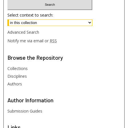
Select context to search:
Advanced Search
Notify me via email or
RSS
Browse
the Repository
Collections
Disciplines
Authors
Author
Information
Submission Guides
Links