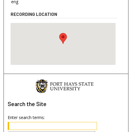
eng
RECORDING LOCATION
Search
the Site
Enter search terms: