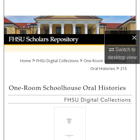
Search
Browse Collections
×
My Account
Switch to
About
desktop
view
>
>
Home
FHSU Digital Collections
One-Room Schoolhouse
>
Digital Commons Network™
Oral Histories
215