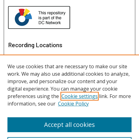
Recording Locations
We use cookies that are necessary to make our site
work. We may also use additional cookies to analyze,
improve, and personalize our content and your
digital experience. You can manage your cookie
preferences using the
Cookie settings
link. For more
information, see our
Cookie Policy
View recordings on map
View recordings in Google Earth
Accept all cookies