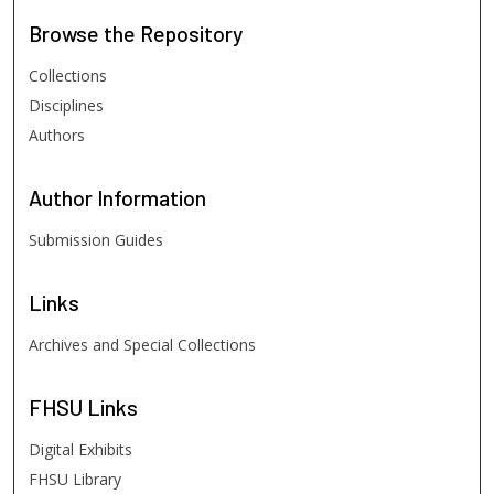
Browse
the Repository
Collections
Disciplines
Authors
Author
Information
Submission Guides
Links
Archives and Special Collections
FHSU
Links
Digital Exhibits
FHSU Library