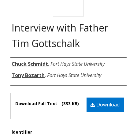
Interview with Father
Tim Gottschalk
Authors
Chuck Schmidt
,
Fort Hays State University
Tony Bozarth
,
Fort Hays State University
Files
Download Full Text
(333 KB)
Download
Identifier