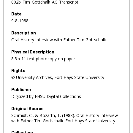
002b_Tim_Gottchalk_AC_Transcript
Date
9-8-1988
Description
Oral History Interview with Father Tim Gottschalk.
Physical Description
8.5 x 11 text photocopy on paper.
Rights
© University Archives, Fort Hays State University
Publisher
Digitized by FHSU Digital Collections
Original Source
Schmidt, C., & Bozarth, T. (1988). Oral History Interview
with Father Tim Gottschalk. Fort Hays State University.
Collection