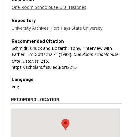
One-Room Schoolouse Oral Histories
Repository
University Archives, Fort Hays State University
Recommended Citation
Schmidt, Chuck and Bozarth, Tony, "Interview with
Father Tim Gottschalk" (1988).
One-Room Schoolhouse
Oral Histories
. 215.
https://scholars.fhsu.edu/ors/215
Language
eng
RECORDING LOCATION