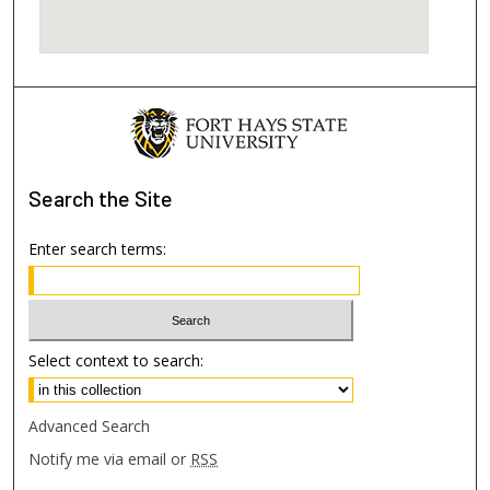
Search
the Site
Enter search terms:
Select context to search:
Advanced Search
Notify me via email or
RSS