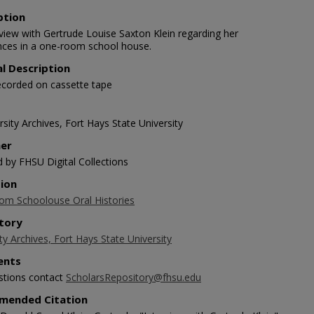
ption
rview with Gertrude Louise Saxton Klein regarding her
nces in a one-room school house.
al Description
ecorded on cassette tape
sity Archives, Fort Hays State University
her
d by FHSU Digital Collections
tion
m Schoolouse Oral Histories
tory
ty Archives, Fort Hays State University
nts
stions contact
ScholarsRepository@fhsu.edu
mended Citation