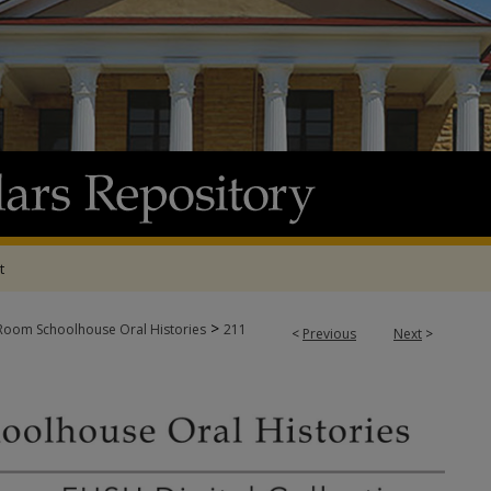
t
>
oom Schoolhouse Oral Histories
211
<
Previous
Next
>