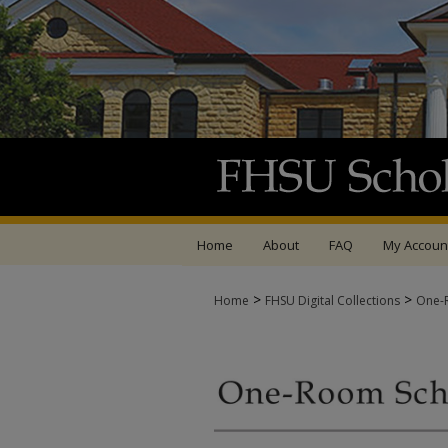
Home
About
FAQ
My Accoun
>
>
Home
FHSU Digital Collections
One-R