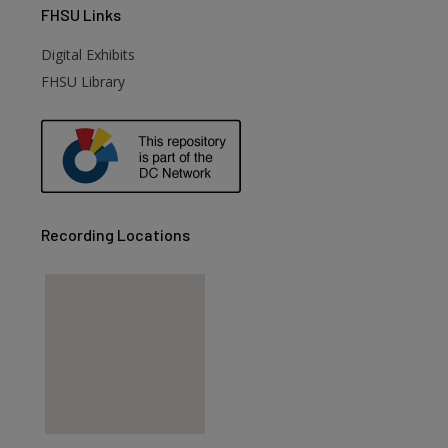
FHSU
Links
Digital Exhibits
FHSU Library
Recording Locations