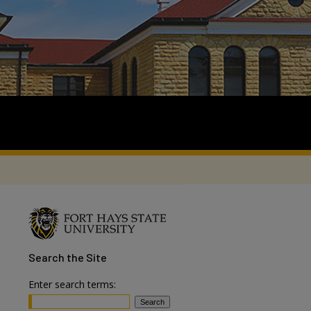
Search
the Site
Enter search terms: