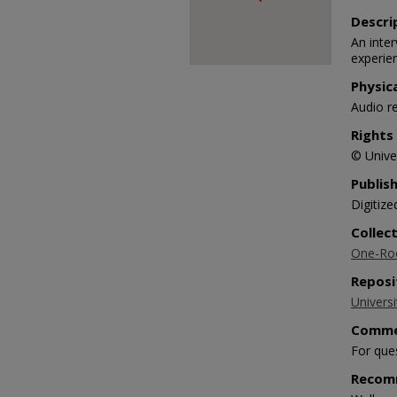
90%
Descri
An inte
experie
Physic
Audio r
Rights
© Univer
Publis
Digitize
Collec
One-Roo
Reposi
Universi
Comme
For que
Recom