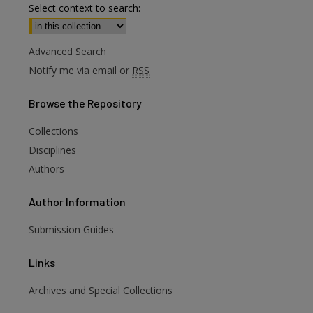
Select context to search:
Advanced Search
Notify me via email or
RSS
Browse
the Repository
Collections
Disciplines
Authors
Author
Information
Submission Guides
Links
Archives and Special Collections