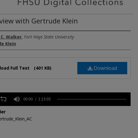
rview with Gertrude Klein
 C. Walker
,
Fort Hays State University
e Klein
Download
oad Full Text
(401 KB)
s
00:00
1:13:05
ier
rtrude_Klein_AC
,
s
Volume