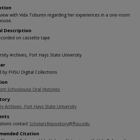
ption
rview with Vida Toburen regarding her experiences in a one-room
house.
al Description
ecorded on cassette tape
sity Archives, Fort Hays State University
her
d by FHSU Digital Collections
tion
m Schoolouse Oral Histories
tory
ty Archives, Fort Hays State University
nts
stions contact
ScholarsRepository@fhsu.edu
mended Citation