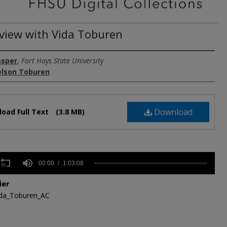
rview with Vida Toburen
asper
,
Fort Hays State University
elson Toburen
Download
oad Full Text
(3.8 MB)
s
00:00
1:03:08
ier
ida_Toburen_AC
,
s
Volume