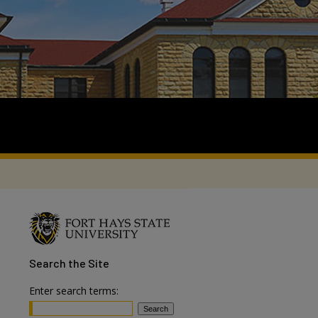
Search
the Site
Enter search terms: