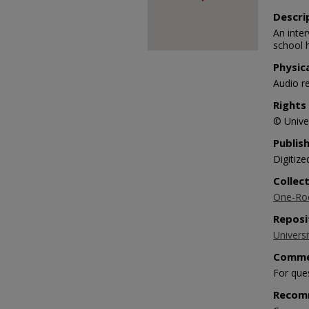
90%
Descri
An inte
school 
Physic
Audio r
Rights
© Univer
Publis
Digitize
Collec
One-Roo
Reposi
Universi
Comme
For que
Recom