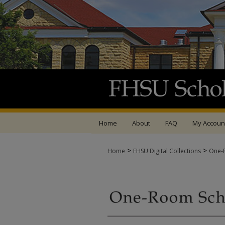
Home
About
FAQ
My Accoun
>
>
Home
FHSU Digital Collections
One-R