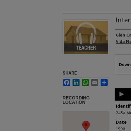
Inte
Authors
Glen C
Vida N
Files
Downl
SHARE
Facebook
LinkedIn
WhatsApp
Email
Share
0
second
RECORDING
of
LOCATION
1
Identif
hour,
245a_V
3
minutes
Date
8
second
1990