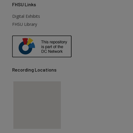
FHSU
Links
Digital Exhibits
FHSU Library
Recording Locations