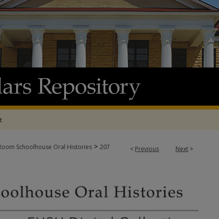
t
>
oom Schoolhouse Oral Histories
207
<
Previous
Next
>