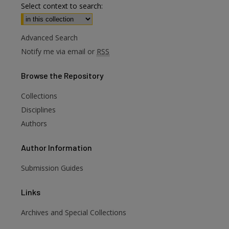
Select context to search:
Advanced Search
Notify me via email or
RSS
Browse
the Repository
Collections
Disciplines
Authors
Author
Information
Submission Guides
Links
Archives and Special Collections