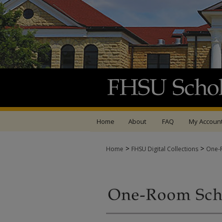
Home
About
FAQ
My Accoun
>
>
Home
FHSU Digital Collections
One-R