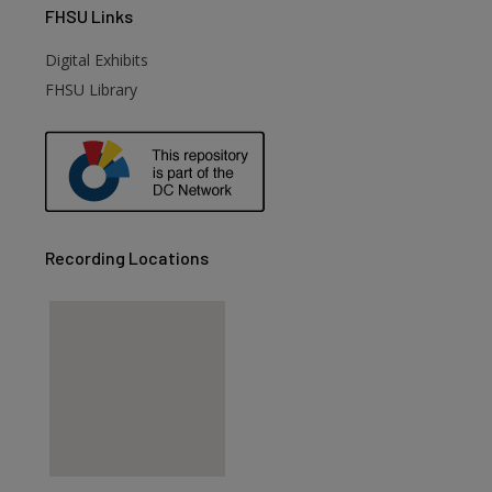
FHSU
Links
Digital Exhibits
FHSU Library
Recording Locations