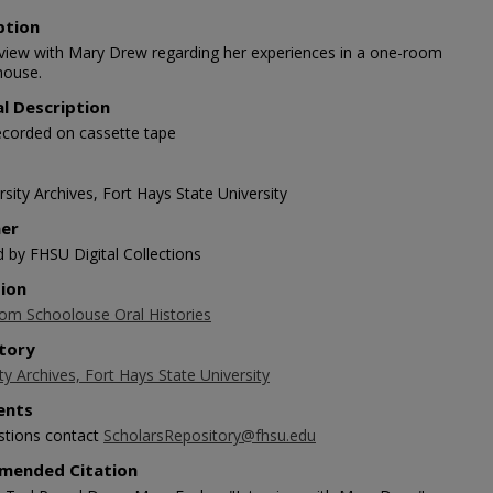
ption
rview with Mary Drew regarding her experiences in a one-room
house.
al Description
ecorded on cassette tape
sity Archives, Fort Hays State University
her
d by FHSU Digital Collections
tion
m Schoolouse Oral Histories
tory
ty Archives, Fort Hays State University
nts
stions contact
ScholarsRepository@fhsu.edu
mended Citation