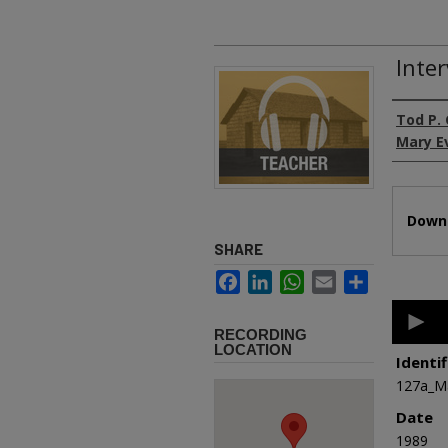
Inte
Authors
Tod P.
Mary E
Files
Downl
SHARE
Facebook
LinkedIn
WhatsApp
Email
Share
0
second
RECORDING
of
LOCATION
32
Identif
minutes
127a_M
5
second
Date
90%
1989