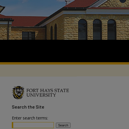
Search
the Site
Enter search terms: