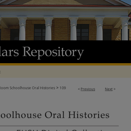
t
>
oom Schoolhouse Oral Histories
109
<
Previous
Next
>