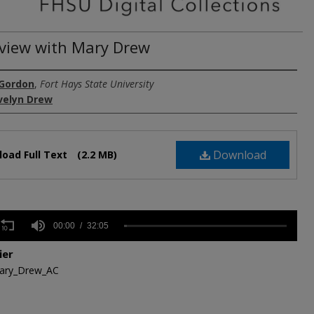
rview with Mary Drew
 Gordon
,
Fort Hays State University
velyn Drew
Download
oad Full Text
(2.2 MB)
s
00:00
32:05
ier
,
ary_Drew_AC
s
Volume