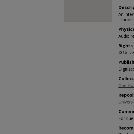
Descri
An inte
school 
Physic
Audio r
Rights
© Univer
Publis
Digitize
Collec
One-Roo
Reposi
Universi
Comme
For que
Recom