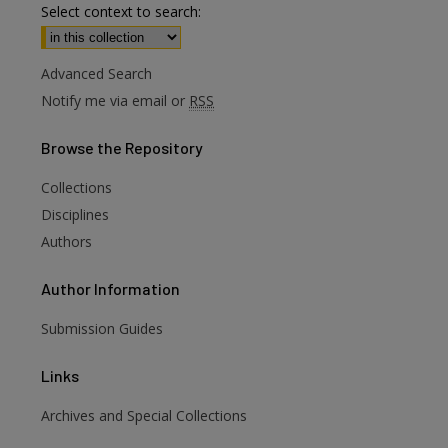
Select context to search:
Advanced Search
Notify me via email or
RSS
Browse
the Repository
Collections
Disciplines
Authors
Author
Information
Submission Guides
Links
Archives and Special Collections