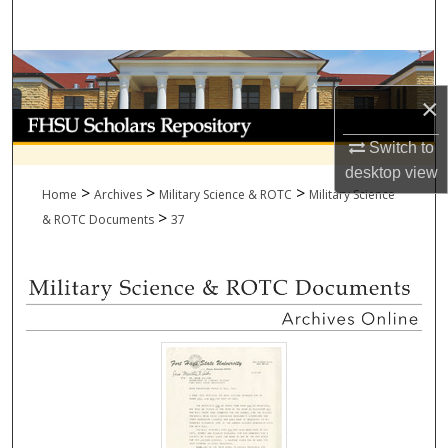
Search
Browse Collections
×
My Account
Switch to
About
desktop
view
>
>
>
Home
Archives
Military Science & ROTC
Military Science
>
Digital Commons Network™
& ROTC Documents
37