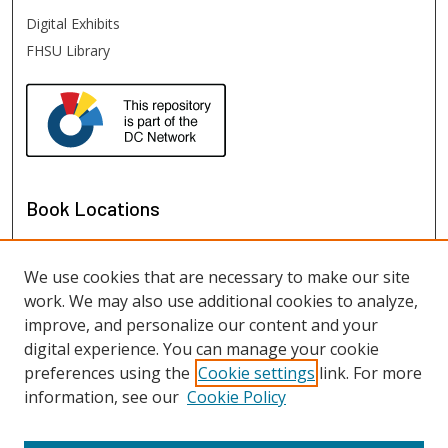
Digital Exhibits
FHSU Library
Book Locations
We use cookies that are necessary to make our site
work. We may also use additional cookies to analyze,
improve, and personalize our content and your
digital experience. You can manage your cookie
preferences using the
Cookie settings
link. For more
information, see our
Cookie Policy
View books on map
View books in Google Earth