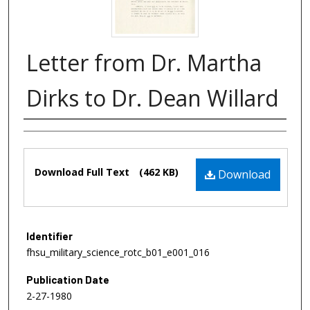
Letter from Dr. Martha
Dirks to Dr. Dean Willard
Authors
Files
Download Full Text
(462 KB)
Download
Identifier
fhsu_military_science_rotc_b01_e001_016
Publication Date
2-27-1980