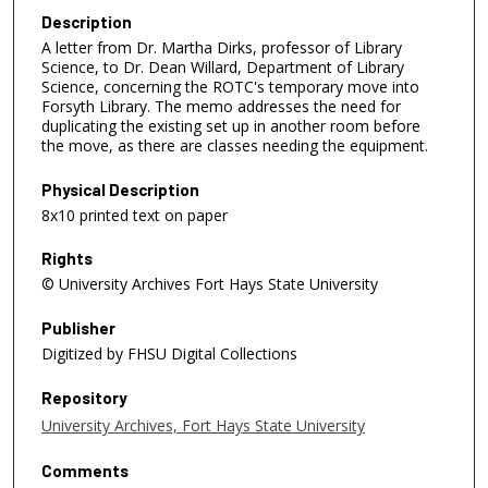
Description
A letter from Dr. Martha Dirks, professor of Library
Science, to Dr. Dean Willard, Department of Library
Science, concerning the ROTC's temporary move into
Forsyth Library. The memo addresses the need for
duplicating the existing set up in another room before
the move, as there are classes needing the equipment.
Physical Description
8x10 printed text on paper
Rights
© University Archives Fort Hays State University
Publisher
Digitized by FHSU Digital Collections
Repository
University Archives, Fort Hays State University
Comments