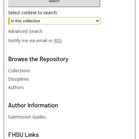
Select context to search:
Advanced Search
Notify me via email or
RSS
Browse
the Repository
Collections
Disciplines
Authors
Author
Information
Submission Guides
FHSU
Links