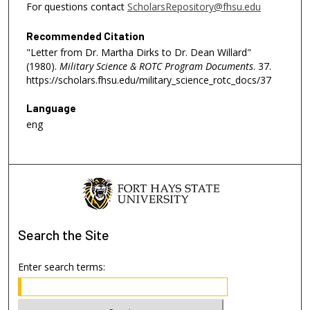
For questions contact
ScholarsRepository@fhsu.edu
Recommended Citation
"Letter from Dr. Martha Dirks to Dr. Dean Willard"
(1980).
Military Science & ROTC Program Documents
. 37.
https://scholars.fhsu.edu/military_science_rotc_docs/37
Language
eng
Search
the Site
Enter search terms: