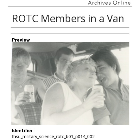
ROTC Members in a Van
Creator
Preview
Identifier
fhsu_military_science_rotc_b01_p014_002