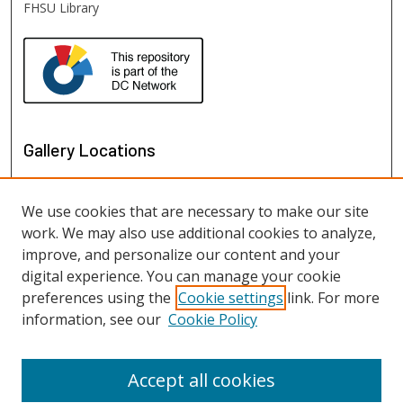
FHSU Library
Gallery Locations
We use cookies that are necessary to make our site
work. We may also use additional cookies to analyze,
improve, and personalize our content and your
digital experience. You can manage your cookie
preferences using the
Cookie settings
link. For more
information, see our
Cookie Policy
View gallery on map
View gallery in Google Earth
Accept all cookies