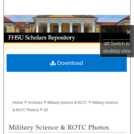
Search
Browse Collections
×
My Account
Switch to
About
desktop
view
Download
Digital Commons Network™
>
>
>
Home
Archives
Military Science & ROTC
Military Science
>
& ROTC Photos
93