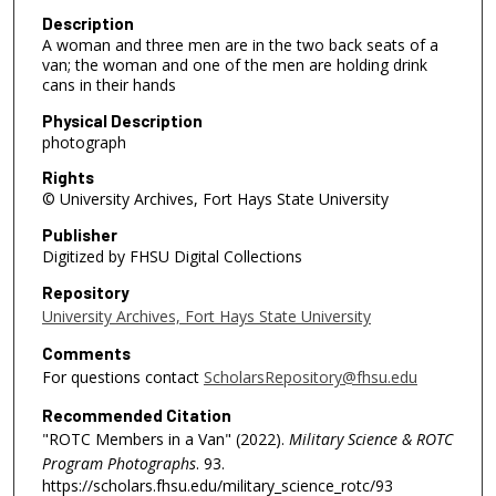
Description
A woman and three men are in the two back seats of a
van; the woman and one of the men are holding drink
cans in their hands
Physical Description
photograph
Rights
© University Archives, Fort Hays State University
Publisher
Digitized by FHSU Digital Collections
Repository
University Archives, Fort Hays State University
Comments
For questions contact
ScholarsRepository@fhsu.edu
Recommended Citation
"ROTC Members in a Van" (2022).
Military Science & ROTC
Program Photographs
. 93.
https://scholars.fhsu.edu/military_science_rotc/93