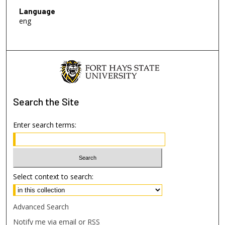
Language
eng
Search
the Site
Enter search terms:
Select context to search:
Advanced Search
Notify me via email or
RSS