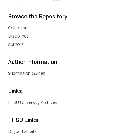
Browse
the Repository
Collections
Disciplines
Authors
Author
Information
Submission Guides
Links
FHSU University Archives
FHSU
Links
Digital Exhibits