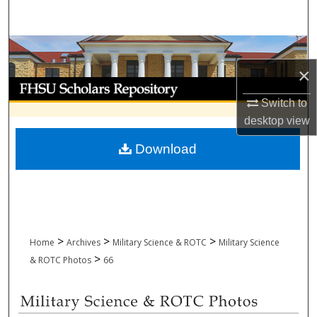
Search
Browse Collections
×
My Account
Switch to
About
desktop
view
Download
Digital Commons Network™
>
>
>
Home
Archives
Military Science & ROTC
Military Science
>
& ROTC Photos
66