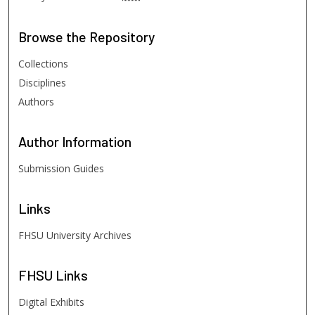
Browse
the Repository
Collections
Disciplines
Authors
Author
Information
Submission Guides
Links
FHSU University Archives
FHSU
Links
Digital Exhibits