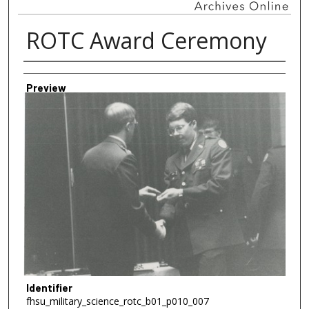
ROTC Award Ceremony
Creator
Preview
Identifier
fhsu_military_science_rotc_b01_p010_007