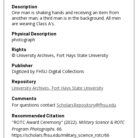
Description
One man is shaking hands and receiving an item from
another man; a third man is in the background. All men
are wearing Class A's.
Physical Description
photograph
Rights
© University Archives, Fort Hays State University
Publisher
Digitized by FHSU Digital Collections
Repository
University Archives, Fort Hays State University
Comments
For questions contact
ScholarsRepository@fhsu.edu
Recommended Citation
"ROTC Award Ceremony" (2022).
Military Science & ROTC
Program Photographs
. 66.
https://scholars.fhsu.edu/military_science_rotc/66