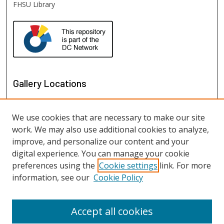
FHSU Library
Gallery Locations
We use cookies that are necessary to make our site
work. We may also use additional cookies to analyze,
improve, and personalize our content and your
digital experience. You can manage your cookie
preferences using the
Cookie settings
link. For more
information, see our
Cookie Policy
View gallery on map
View gallery in Google Earth
Accept all cookies