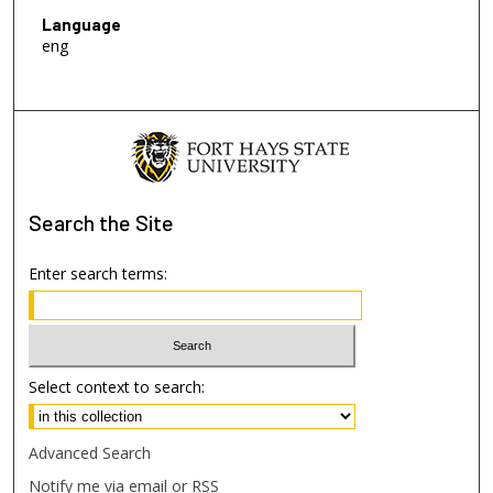
Language
eng
Search
the Site
Enter search terms:
Select context to search:
Advanced Search
Notify me via email or
RSS