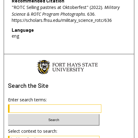
Recommended Citation
"ROTC Selling pastries at Oktoberfest" (2022).
Military
Science & ROTC Program Photographs
. 636.
https://scholars.fhsu.edu/military_science_rotc/636
Language
eng
Search
the Site
Enter search terms:
Select context to search: