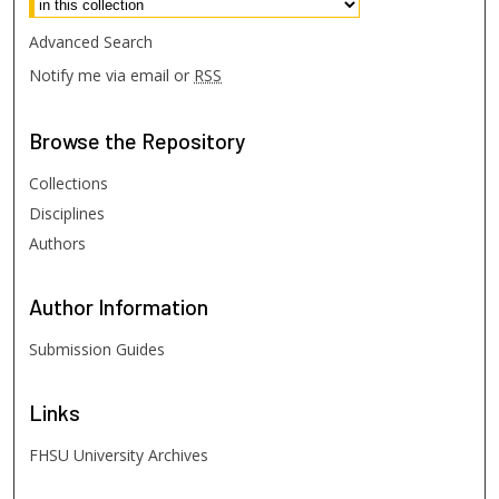
Advanced Search
Notify me via email or
RSS
Browse
the Repository
Collections
Disciplines
Authors
Author
Information
Submission Guides
Links
FHSU University Archives