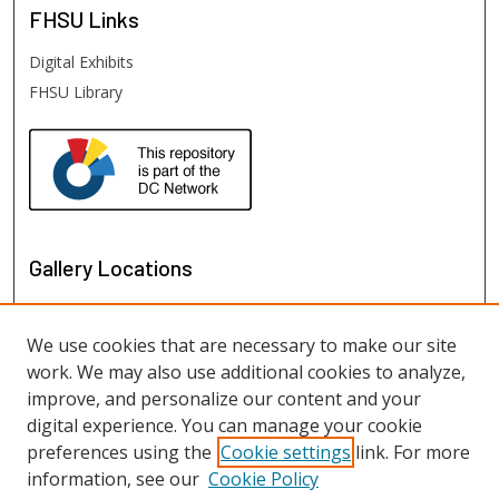
FHSU
Links
Digital Exhibits
FHSU Library
Gallery Locations
We use cookies that are necessary to make our site
work. We may also use additional cookies to analyze,
improve, and personalize our content and your
digital experience. You can manage your cookie
preferences using the
Cookie settings
link. For more
information, see our
Cookie Policy
View gallery on map