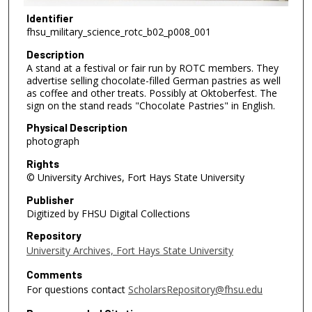
Identifier
fhsu_military_science_rotc_b02_p008_001
Description
A stand at a festival or fair run by ROTC members. They
advertise selling chocolate-filled German pastries as well
as coffee and other treats. Possibly at Oktoberfest. The
sign on the stand reads "Chocolate Pastries" in English.
Physical Description
photograph
Rights
© University Archives, Fort Hays State University
Publisher
Digitized by FHSU Digital Collections
Repository
University Archives, Fort Hays State University
Comments
For questions contact
ScholarsRepository@fhsu.edu