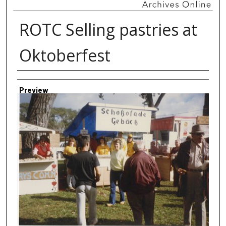
ROTC Selling pastries at
Oktoberfest
Creator
Preview