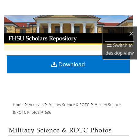
Search
Browse Collections
×
My Account
Switch to
About
desktop
view
Download
Digital Commons Network™
>
>
>
Home
Archives
Military Science & ROTC
Military Science
>
& ROTC Photos
636