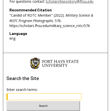
For questions contact
ScholarsRepository@fhsu.edu
Recommended Citation
"Candid of ROTC Member" (2022).
Military Science &
ROTC Program Photographs
. 576.
https://scholars.fhsu.edu/military_science_rotc/576
Language
eng
Search
the Site
Enter search terms: