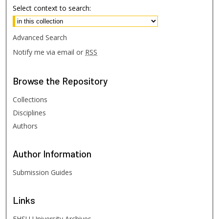
Select context to search:
Advanced Search
Notify me via email or
RSS
Browse
the Repository
Collections
Disciplines
Authors
Author
Information
Submission Guides
Links
FHSU University Archives