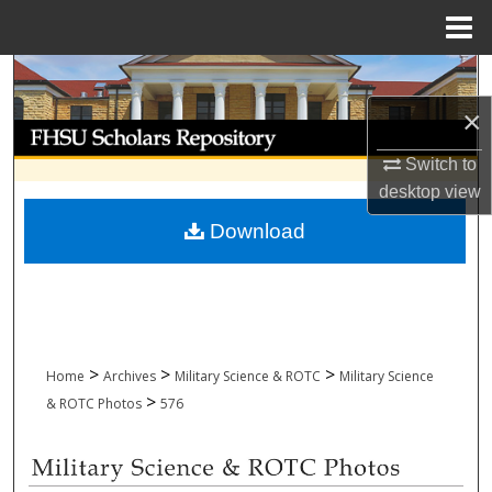
Menu
Home
Search
×
Browse Collections
Switch to
My Account
desktop
view
Download
About
Digital Commons Network™
>
>
>
Home
Archives
Military Science & ROTC
Military Science
>
& ROTC Photos
576