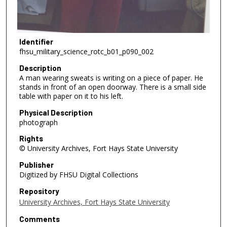
Identifier
fhsu_military_science_rotc_b01_p090_002
Description
A man wearing sweats is writing on a piece of paper. He
stands in front of an open doorway. There is a small side
table with paper on it to his left.
Physical Description
photograph
Rights
© University Archives, Fort Hays State University
Publisher
Digitized by FHSU Digital Collections
Repository
University Archives, Fort Hays State University
Comments