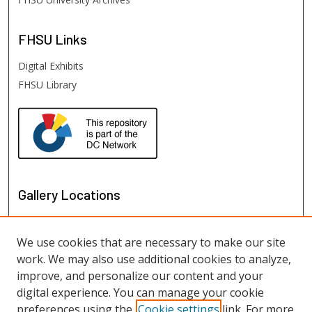
FHSU
Links
Digital Exhibits
FHSU Library
Gallery Locations
We use cookies that are necessary to make our site
work. We may also use additional cookies to analyze,
improve, and personalize our content and your
digital experience. You can manage your cookie
preferences using the
Cookie settings
link. For more