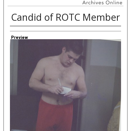
Candid of ROTC Member
Creator
Preview