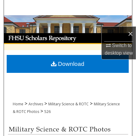
Search
Browse Collections
×
My Account
Switch to
About
desktop
view
Download
Digital Commons Network™
>
>
>
Home
Archives
Military Science & ROTC
Military Science
>
& ROTC Photos
526