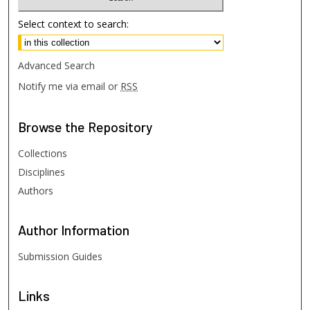
Select context to search:
Advanced Search
Notify me via email or
RSS
Browse
the Repository
Collections
Disciplines
Authors
Author
Information
Submission Guides
Links