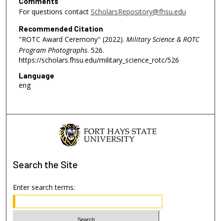
Comments
For questions contact
ScholarsRepository@fhsu.edu
Recommended Citation
"ROTC Award Ceremony" (2022).
Military Science & ROTC
Program Photographs
. 526.
https://scholars.fhsu.edu/military_science_rotc/526
Language
eng
Search
the Site
Enter search terms: