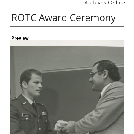
ROTC Award Ceremony
Creator
Preview