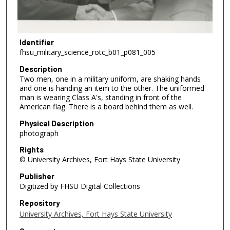
Identifier
fhsu_military_science_rotc_b01_p081_005
Description
Two men, one in a military uniform, are shaking hands
and one is handing an item to the other. The uniformed
man is wearing Class A's, standing in front of the
American flag. There is a board behind them as well.
Physical Description
photograph
Rights
© University Archives, Fort Hays State University
Publisher
Digitized by FHSU Digital Collections
Repository
University Archives, Fort Hays State University