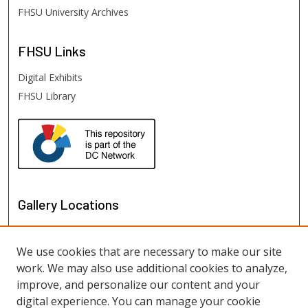
FHSU University Archives
FHSU
Links
Digital Exhibits
FHSU Library
Gallery Locations
We use cookies that are necessary to make our site
work. We may also use additional cookies to analyze,
improve, and personalize our content and your
digital experience. You can manage your cookie