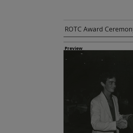
ROTC Award Ceremon
Creator
Preview