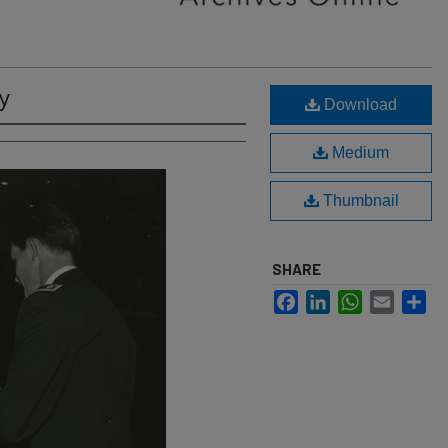
y
Download
Medium
Thumbnail
SHARE
Facebook
LinkedIn
WhatsApp
Email
Sh