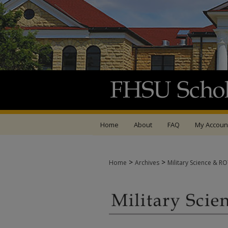
Home
About
FAQ
My Accoun
>
>
Home
Archives
Military Science & R