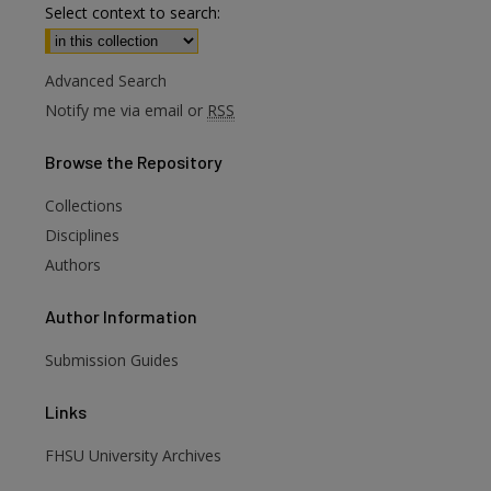
Select context to search:
Advanced Search
Notify me via email or
RSS
Browse
the Repository
Collections
Disciplines
Authors
Author
Information
are
Submission Guides
Links
FHSU University Archives