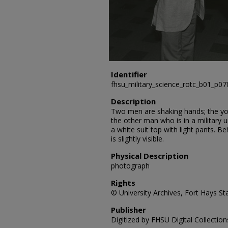
Identifier
fhsu_military_science_rotc_b01_p07
Description
Two men are shaking hands; the yo
the other man who is in a military
a white suit top with light pants. 
is slightly visible.
Physical Description
photograph
Rights
© University Archives, Fort Hays Sta
Publisher
Digitized by FHSU Digital Collection