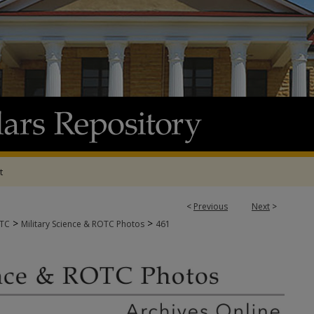
t
<
Previous
Next
>
>
>
OTC
Military Science & ROTC Photos
461