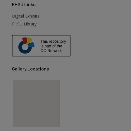
FHSU
Links
Digital Exhibits
FHSU Library
Gallery Locations