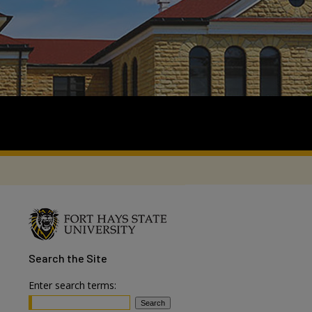
Search
the Site
Enter search terms: