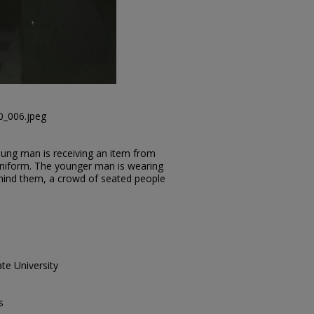
0_006.jpeg
ung man is receiving an item from
 uniform. The younger man is wearing
Behind them, a crowd of seated people
te University
s