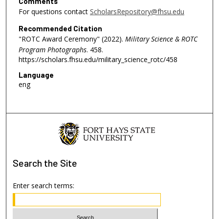
Comments
For questions contact
ScholarsRepository@fhsu.edu
Recommended Citation
"ROTC Award Ceremony" (2022).
Military Science & ROTC
Program Photographs
. 458.
https://scholars.fhsu.edu/military_science_rotc/458
Language
eng
Search
the Site
Enter search terms: