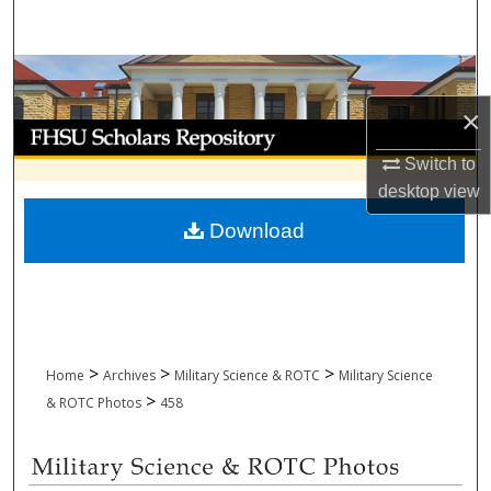
Search
Browse Collections
×
My Account
Switch to
About
desktop
view
Download
Digital Commons Network™
>
>
>
Home
Archives
Military Science & ROTC
Military Science
>
& ROTC Photos
458