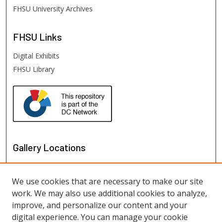
FHSU University Archives
FHSU
Links
Digital Exhibits
FHSU Library
Gallery Locations
We use cookies that are necessary to make our site
work. We may also use additional cookies to analyze,
improve, and personalize our content and your
digital experience. You can manage your cookie