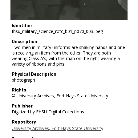
Identifier
fhsu_military_science_rotc_b01_p070_003.jpeg
Description
Two men in military uniforms are shaking hands and one
is receiving an item from the other. They are both
wearing Class A's, with the man on the right wearing a
variety of ribbons and pins.
Physical Description
photograph
Rights
© University Archives, Fort Hays State University
Publisher
Digitized by FHSU Digital Collections
Repository
University Archives, Fort Hays State University