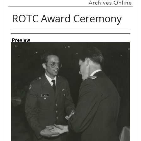
ROTC Award Ceremony
Creator
Preview