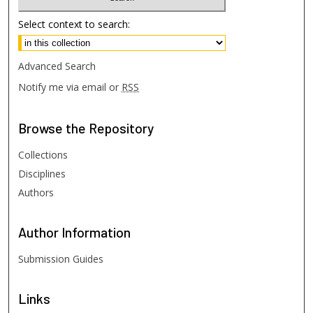
Select context to search:
Advanced Search
Notify me via email or
RSS
Browse
the Repository
Collections
Disciplines
Authors
Author
Information
Submission Guides
Links