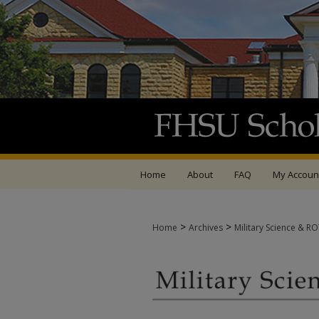
Home
About
FAQ
My Accoun
>
>
Home
Archives
Military Science & R