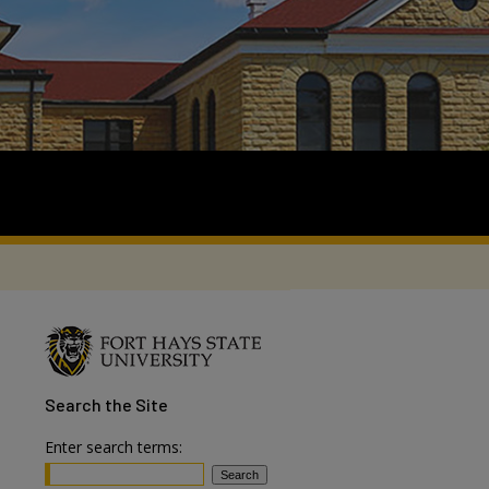
Search
the Site
Enter search terms: