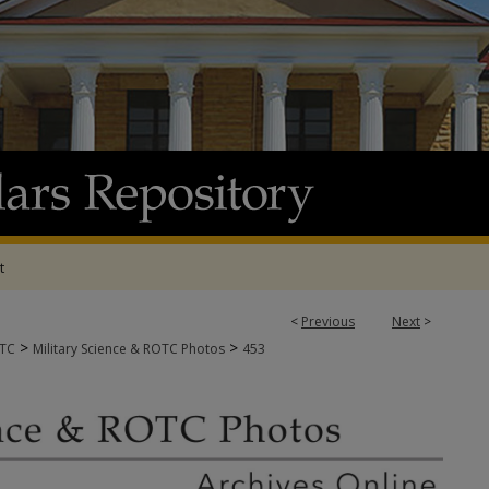
t
<
Previous
Next
>
>
>
OTC
Military Science & ROTC Photos
453