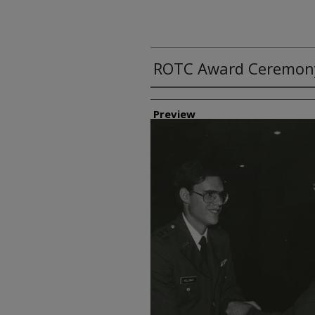
ROTC Award Ceremon
Creator
Preview