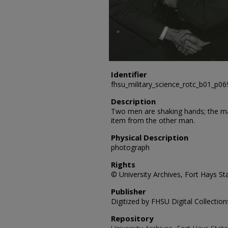
Identifier
fhsu_military_science_rotc_b01_p06
Description
Two men are shaking hands; the man 
item from the other man.
Physical Description
photograph
Rights
© University Archives, Fort Hays Sta
Publisher
Digitized by FHSU Digital Collection
Repository