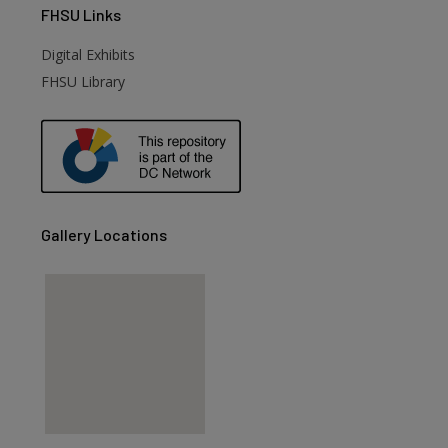
FHSU
Links
Digital Exhibits
FHSU Library
Gallery Locations