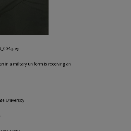
9_004.jpeg
in a military uniform is receiving an
te University
s