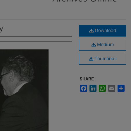
y
Download
Medium
Thumbnail
SHARE
Facebook
LinkedIn
WhatsApp
Email
Sh