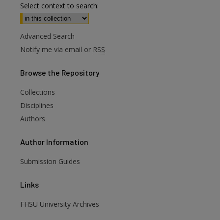
Select context to search:
Advanced Search
Notify me via email or
RSS
Browse
the Repository
Collections
Disciplines
Authors
Author
Information
are
Submission Guides
Links
FHSU University Archives