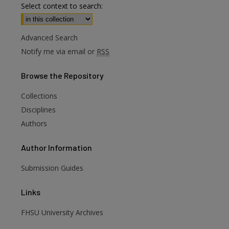
Select context to search:
Advanced Search
Notify me via email or
RSS
Browse
the Repository
Collections
Disciplines
Authors
Author
Information
are
Submission Guides
Links
FHSU University Archives