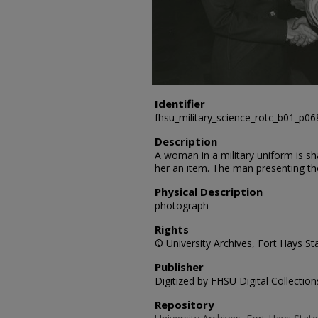
Identifier
fhsu_military_science_rotc_b01_p06
Description
A woman in a military uniform is s
her an item. The man presenting the
Physical Description
photograph
Rights
© University Archives, Fort Hays Sta
Publisher
Digitized by FHSU Digital Collection
Repository