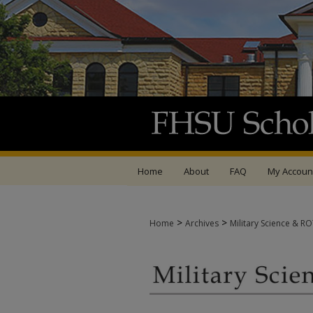
Home
About
FAQ
My Accoun
>
>
Home
Archives
Military Science & R