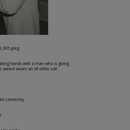
8_005.jpeg
haking hands with a man who is giving
 award wears an all white suit.
te University
s