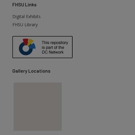
FHSU
Links
Digital Exhibits
FHSU Library
Gallery Locations