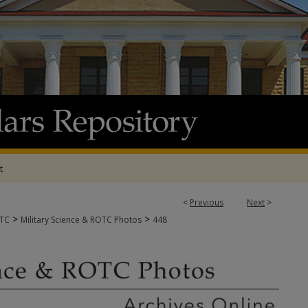
t
<
Previous
Next
>
>
>
OTC
Military Science & ROTC Photos
448