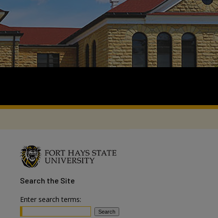
Search
the Site
Enter search terms: