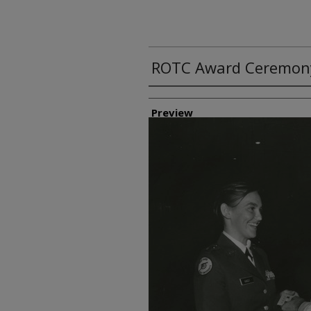
ROTC Award Ceremon
Creator
Preview