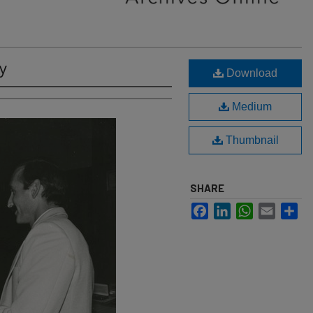
y
Download
Medium
Thumbnail
SHARE
Facebook
LinkedIn
WhatsApp
Email
Sh