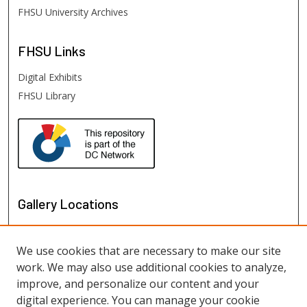
FHSU University Archives
FHSU
Links
Digital Exhibits
FHSU Library
Gallery Locations
We use cookies that are necessary to make our site
work. We may also use additional cookies to analyze,
improve, and personalize our content and your
digital experience. You can manage your cookie