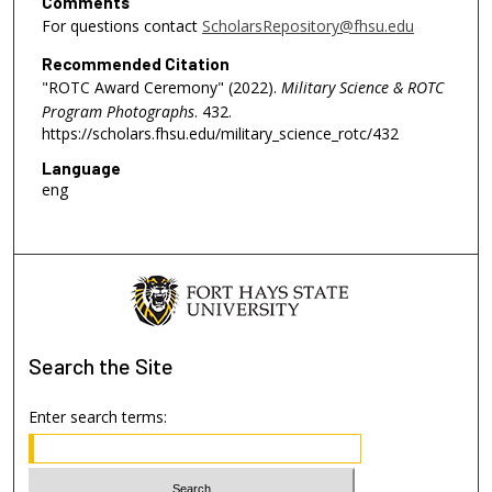
Comments
For questions contact
ScholarsRepository@fhsu.edu
Recommended Citation
"ROTC Award Ceremony" (2022).
Military Science & ROTC
Program Photographs
. 432.
https://scholars.fhsu.edu/military_science_rotc/432
Language
eng
Search
the Site
Enter search terms: