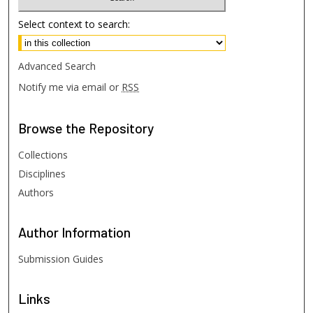
Select context to search:
Advanced Search
Notify me via email or
RSS
Browse
the Repository
Collections
Disciplines
Authors
Author
Information
Submission Guides
Links