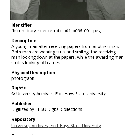
Identifier
fhsu_military_science_rotc_b01_p066_001.jpeg
Description
A young man after receiving papers from another man.
Both men are wearing suits and smiling, the receiving
man looking down at the papers, while the awarding man
smiles looking off camera.
Physical Description
photograph
Rights
© University Archives, Fort Hays State University
Publisher
Digitized by FHSU Digital Collections
Repository
University Archives, Fort Hays State University