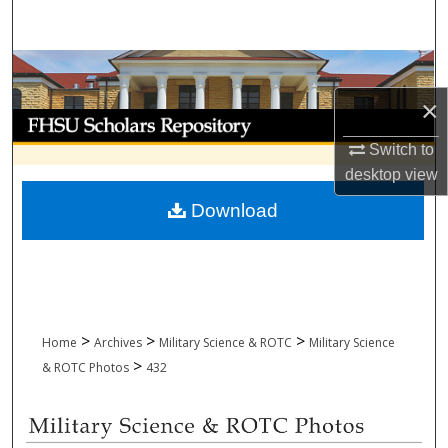
Search
Browse Collections
×
My Account
Switch to
About
desktop
view
Download
Digital Commons Network™
>
>
>
Home
Archives
Military Science & ROTC
Military Science
>
& ROTC Photos
432