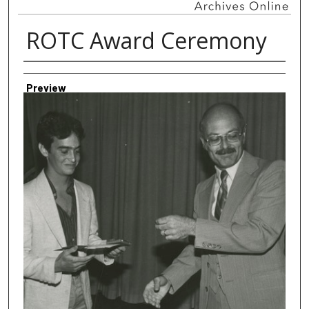
ROTC Award Ceremony
Creator
Preview