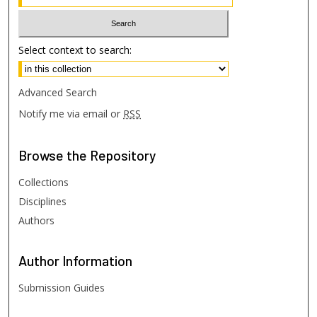
Select context to search:
Advanced Search
Notify me via email or
RSS
Browse
the Repository
Collections
Disciplines
Authors
Author
Information
Submission Guides