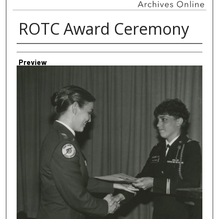
ROTC Award Ceremony
Creator
Preview