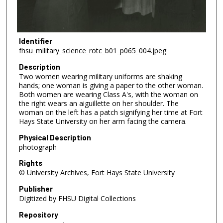
Identifier
fhsu_military_science_rotc_b01_p065_004.jpeg
Description
Two women wearing military uniforms are shaking
hands; one woman is giving a paper to the other woman.
Both women are wearing Class A's, with the woman on
the right wears an aiguillette on her shoulder. The
woman on the left has a patch signifying her time at Fort
Hays State University on her arm facing the camera.
Physical Description
photograph
Rights
© University Archives, Fort Hays State University
Publisher
Digitized by FHSU Digital Collections
Repository