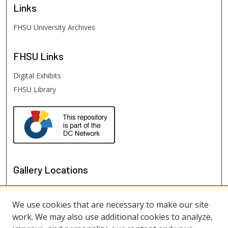
Links
FHSU University Archives
FHSU
Links
Digital Exhibits
FHSU Library
Gallery Locations
We use cookies that are necessary to make our site
work. We may also use additional cookies to analyze,