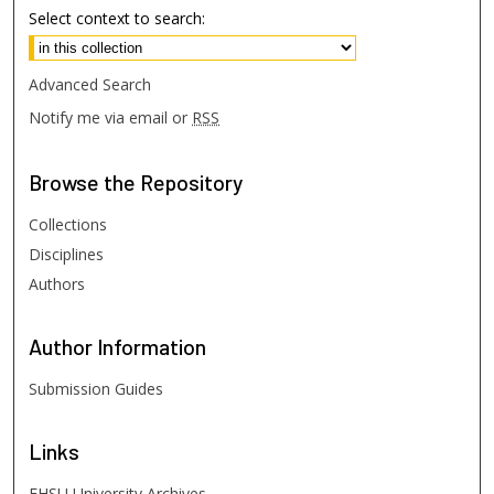
Select context to search:
Advanced Search
Notify me via email or
RSS
Browse
the Repository
Collections
Disciplines
Authors
Author
Information
Submission Guides
Links
FHSU University Archives