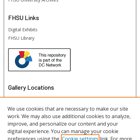
FHSU
Links
Digital Exhibits
FHSU Library
Gallery Locations
We use cookies that are necessary to make our site
work. We may also use additional cookies to analyze,
improve, and personalize our content and your
digital experience. You can manage your cookie
preferences using the
Cookie settings
link. For more