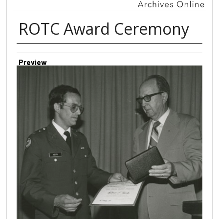
ROTC Award Ceremony
Creator
Preview