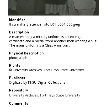
Identifier
fhsu_military_science_rotc_b01_p064_006.jpeg
Description
A man wearing a military uniform is accepting a
certificate and a medal from another man wearing a suit.
The mans uniform is a Class A uniform.
Physical Description
photograph
Rights
© University Archives, Fort Hays State University
Publisher
Digitized by FHSU Digital Collections
Repository
University Archives, Fort Hays State University
Comments