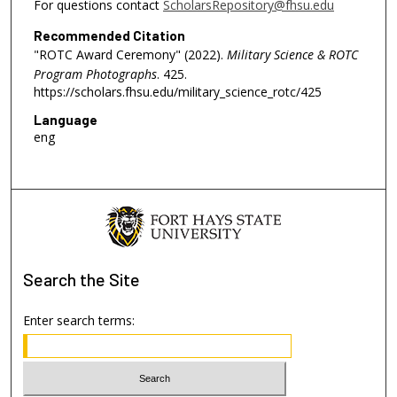
For questions contact
ScholarsRepository@fhsu.edu
Recommended Citation
"ROTC Award Ceremony" (2022).
Military Science & ROTC
Program Photographs
. 425.
https://scholars.fhsu.edu/military_science_rotc/425
Language
eng
Search
the Site
Enter search terms: