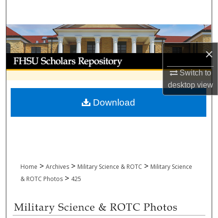
Search
Browse Collections
×
My Account
Switch to
About
desktop
view
Download
Digital Commons Network™
>
>
>
Home
Archives
Military Science & ROTC
Military Science
>
& ROTC Photos
425