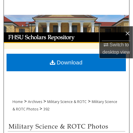
Search
Browse Collections
×
My Account
Switch to
About
desktop
view
Download
Digital Commons Network™
>
>
>
Home
Archives
Military Science & ROTC
Military Science
>
& ROTC Photos
392