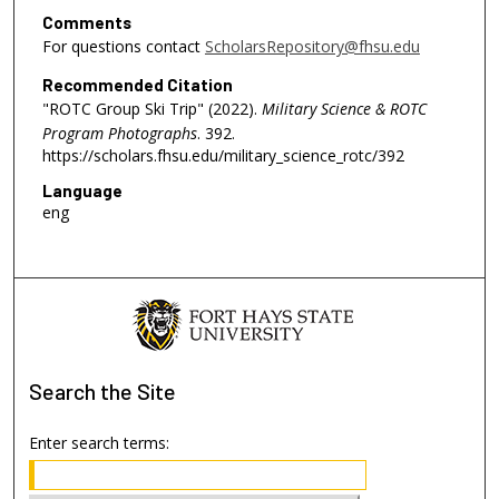
Comments
For questions contact
ScholarsRepository@fhsu.edu
Recommended Citation
"ROTC Group Ski Trip" (2022).
Military Science & ROTC
Program Photographs
. 392.
https://scholars.fhsu.edu/military_science_rotc/392
Language
eng
Search
the Site
Enter search terms: