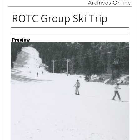
ROTC Group Ski Trip
Creator
Preview