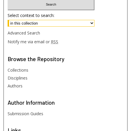
Select context to search:
Advanced Search
Notify me via email or
RSS
Browse
the Repository
Collections
Disciplines
Authors
Author
Information
Submission Guides
Links