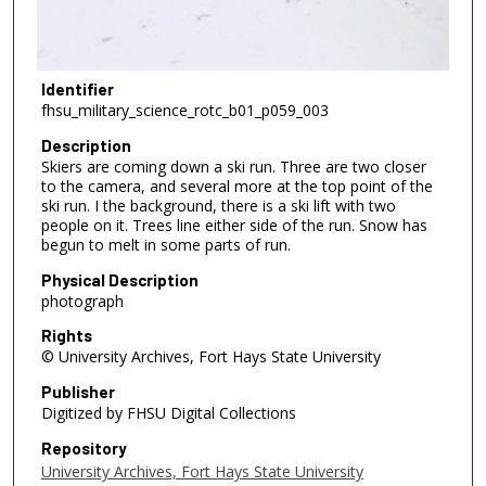
Identifier
fhsu_military_science_rotc_b01_p059_003
Description
Skiers are coming down a ski run. Three are two closer
to the camera, and several more at the top point of the
ski run. I the background, there is a ski lift with two
people on it. Trees line either side of the run. Snow has
begun to melt in some parts of run.
Physical Description
photograph
Rights
© University Archives, Fort Hays State University
Publisher
Digitized by FHSU Digital Collections
Repository
University Archives, Fort Hays State University