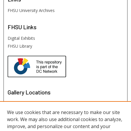
FHSU University Archives
FHSU
Links
Digital Exhibits
FHSU Library
Gallery Locations
We use cookies that are necessary to make our site
work. We may also use additional cookies to analyze,
improve, and personalize our content and your