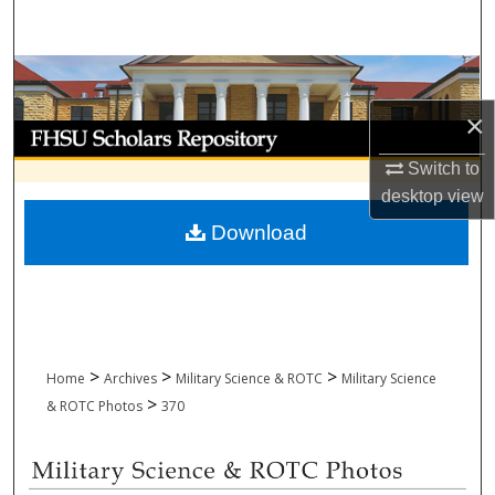
Search
Browse Collections
×
My Account
Switch to
About
desktop
view
Download
Digital Commons Network™
>
>
>
Home
Archives
Military Science & ROTC
Military Science
>
& ROTC Photos
370