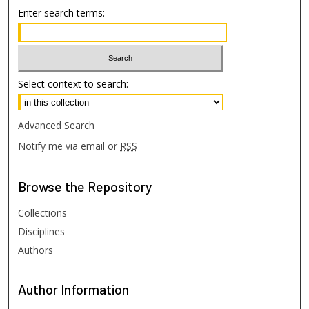
Enter search terms:
Select context to search:
Advanced Search
Notify me via email or
RSS
Browse
the Repository
Collections
Disciplines
Authors
Author
Information