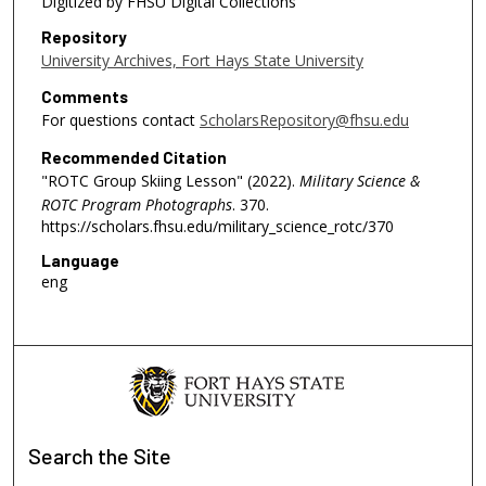
Digitized by FHSU Digital Collections
Repository
University Archives, Fort Hays State University
Comments
For questions contact
ScholarsRepository@fhsu.edu
Recommended Citation
"ROTC Group Skiing Lesson" (2022).
Military Science &
ROTC Program Photographs
. 370.
https://scholars.fhsu.edu/military_science_rotc/370
Language
eng
Search
the Site