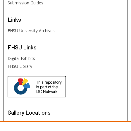
Submission Guides
Links
FHSU University Archives
FHSU
Links
Digital Exhibits
FHSU Library
Gallery Locations