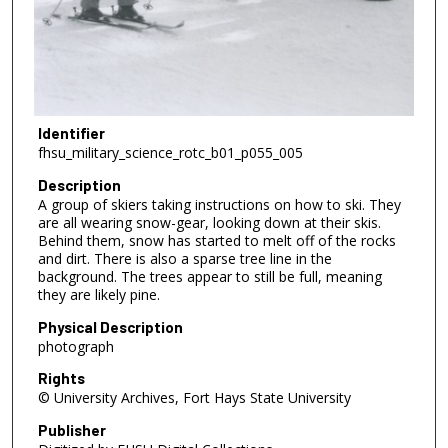
Identifier
fhsu_military_science_rotc_b01_p055_005
Description
A group of skiers taking instructions on how to ski. They
are all wearing snow-gear, looking down at their skis.
Behind them, snow has started to melt off of the rocks
and dirt. There is also a sparse tree line in the
background. The trees appear to still be full, meaning
they are likely pine.
Physical Description
photograph
Rights
© University Archives, Fort Hays State University
Publisher