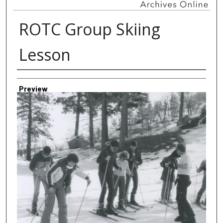
ROTC Group Skiing
Lesson
Creator
Preview