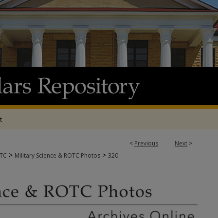
t
<
Previous
Next
>
>
>
OTC
Military Science & ROTC Photos
320