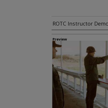
ROTC Instructor Demo
Creator
Preview