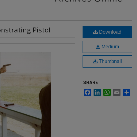
nstrating Pistol
Download
Medium
Thumbnail
SHARE
Facebook
LinkedIn
WhatsApp
Email
Sh