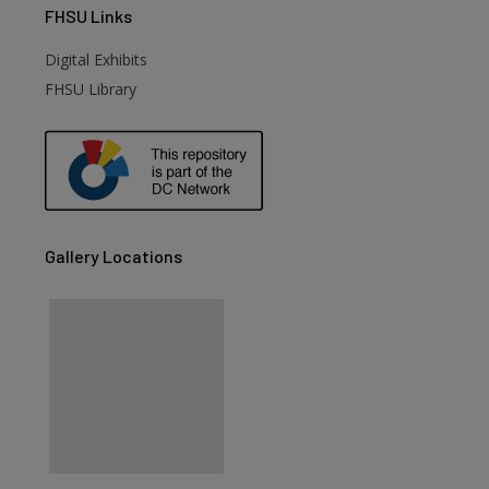
FHSU
Links
Digital Exhibits
FHSU Library
Gallery Locations