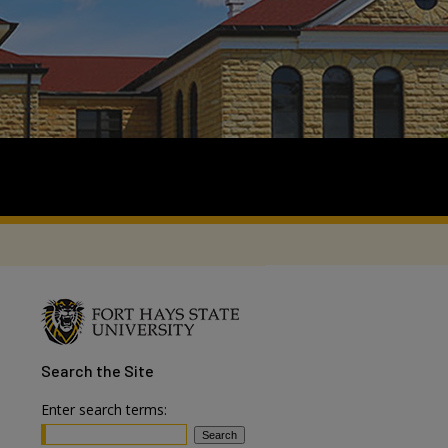
Search
the Site
Enter search terms: