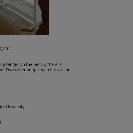
47_004
ng range. On the bench, there is
on. Two other people watch on as he
te University
s