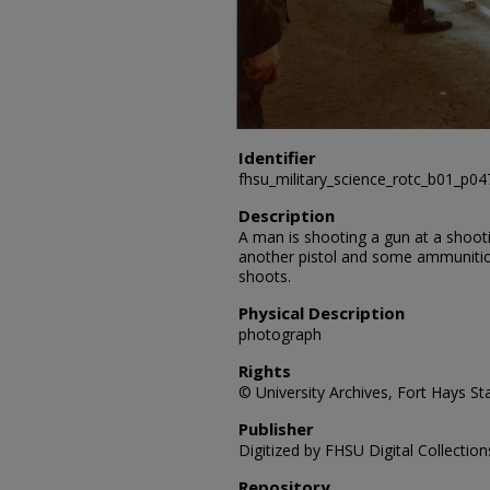
Identifier
fhsu_military_science_rotc_b01_p0
Description
A man is shooting a gun at a shooti
another pistol and some ammuniti
shoots.
Physical Description
photograph
Rights
© University Archives, Fort Hays Sta
Publisher
Digitized by FHSU Digital Collection
Repository