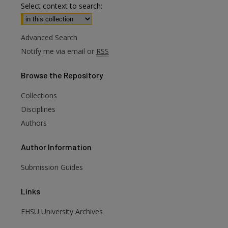
Select context to search:
Advanced Search
Notify me via email or
RSS
Browse
the Repository
Collections
Disciplines
Authors
Author
Information
are
Submission Guides
Links
FHSU University Archives