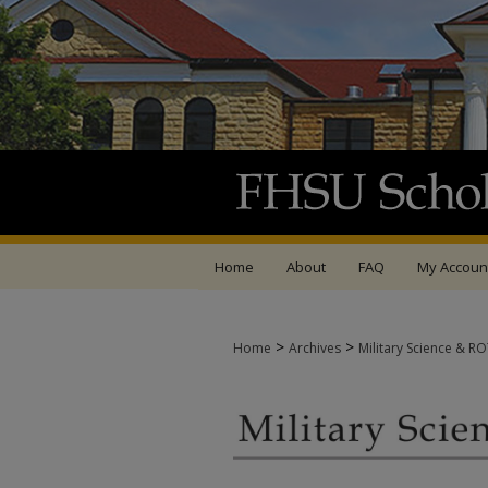
Home
About
FAQ
My Accoun
>
>
Home
Archives
Military Science & R