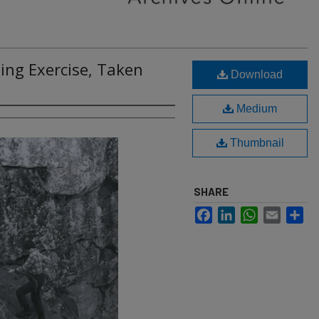
ng Exercise, Taken
Download
Medium
Thumbnail
SHARE
Facebook
LinkedIn
WhatsApp
Email
Sh