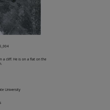
45_004
a cliff. He is on a flat on the
n.
te University
s