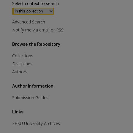
Select context to search:
Advanced Search
Notify me via email or
RSS
Browse
the Repository
Collections
Disciplines
Authors
Author
Information
are
Submission Guides
Links
FHSU University Archives