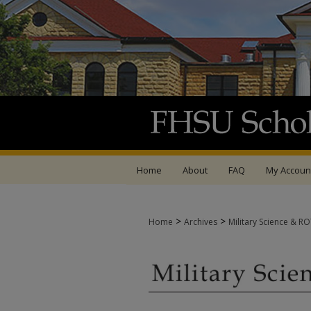
Home
About
FAQ
My Accoun
>
>
Home
Archives
Military Science & R