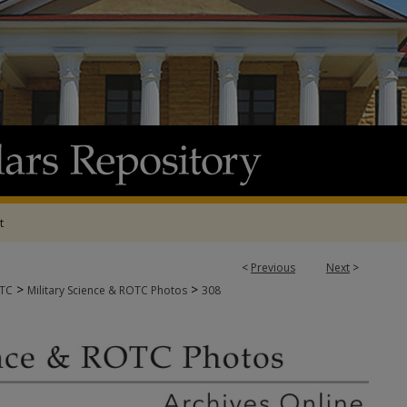
t
<
Previous
Next
>
>
>
OTC
Military Science & ROTC Photos
308