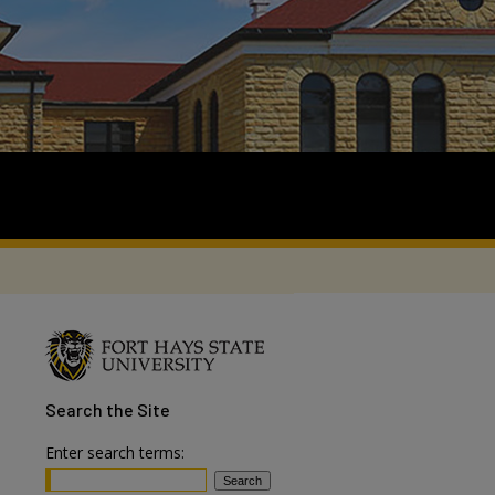
Search
the Site
Enter search terms: