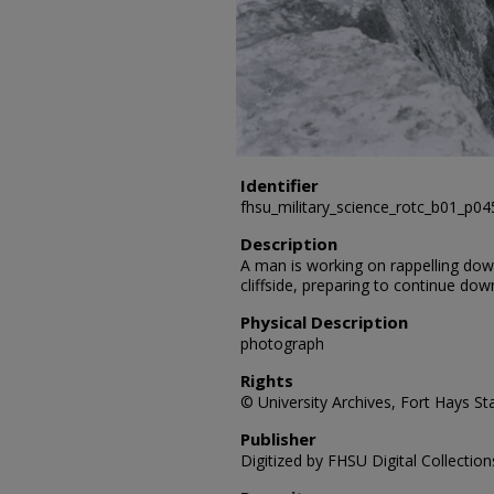
Identifier
fhsu_military_science_rotc_b01_p0
Description
A man is working on rappelling down 
cliffside, preparing to continue dow
Physical Description
photograph
Rights
© University Archives, Fort Hays Sta
Publisher
Digitized by FHSU Digital Collection