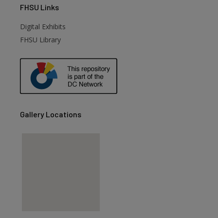
FHSU
Links
Digital Exhibits
FHSU Library
Gallery Locations