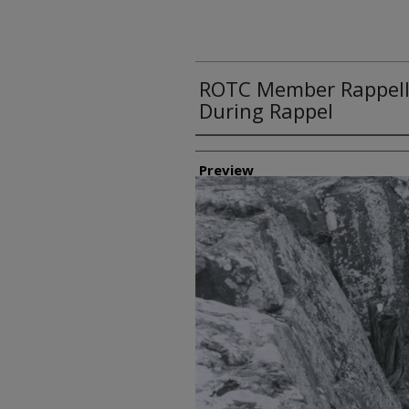
ROTC Member Rappelli
During Rappel
Creator
Preview