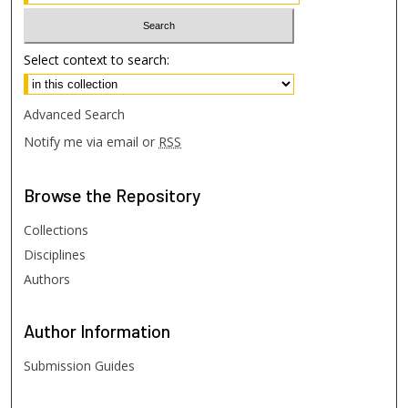
Select context to search:
Advanced Search
Notify me via email or
RSS
Browse
the Repository
Collections
Disciplines
Authors
Author
Information
Submission Guides