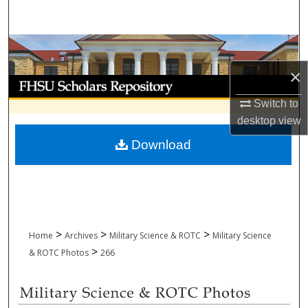
Search
Browse Collections
×
My Account
Switch to
About
desktop
view
Download
Digital Commons Network™
>
>
>
Home
Archives
Military Science & ROTC
Military Science
>
& ROTC Photos
266