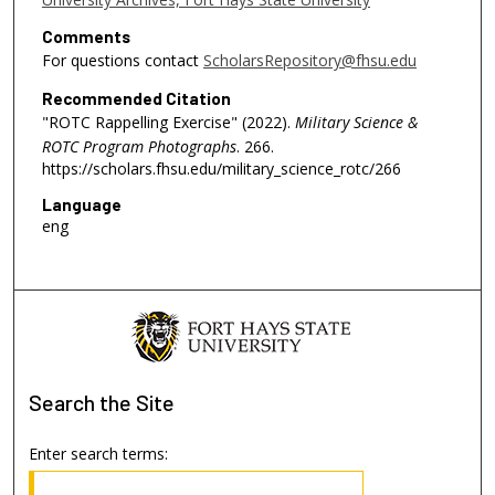
Comments
For questions contact
ScholarsRepository@fhsu.edu
Recommended Citation
"ROTC Rappelling Exercise" (2022).
Military Science &
ROTC Program Photographs
. 266.
https://scholars.fhsu.edu/military_science_rotc/266
Language
eng
Search
the Site
Enter search terms: