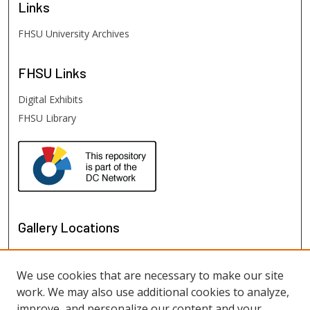
Links
FHSU University Archives
FHSU
Links
Digital Exhibits
FHSU Library
Gallery Locations
We use cookies that are necessary to make our site
work. We may also use additional cookies to analyze,
improve, and personalize our content and your