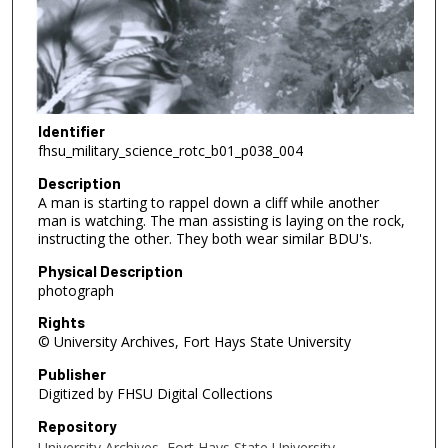
Identifier
fhsu_military_science_rotc_b01_p038_004
Description
A man is starting to rappel down a cliff while another
man is watching. The man assisting is laying on the rock,
instructing the other. They both wear similar BDU's.
Physical Description
photograph
Rights
© University Archives, Fort Hays State University
Publisher
Digitized by FHSU Digital Collections
Repository
University Archives, Fort Hays State University