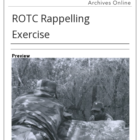
ROTC Rappelling
Exercise
Creator
Preview