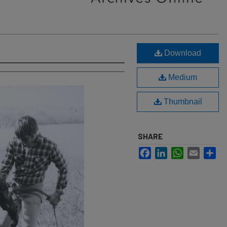
Download
Medium
Thumbnail
SHARE
Facebook
LinkedIn
WhatsApp
Email
Sh