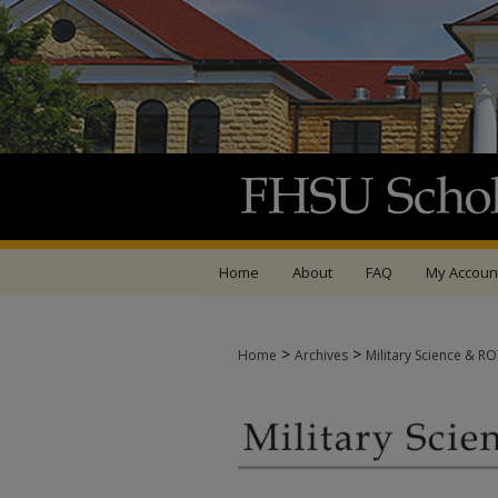
Home
About
FAQ
My Accoun
>
>
Home
Archives
Military Science & R