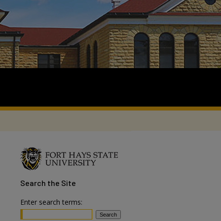
Search
the Site
Enter search terms: