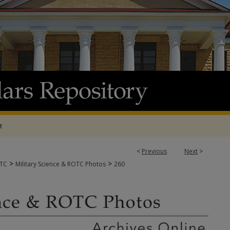
t
<
Previous
Next
>
>
>
OTC
Military Science & ROTC Photos
260