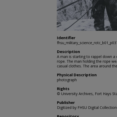
Identifier
fhsu_military_science_rotc_b01_p0
Description
A man is starting to rappel down a c
rope. The man holding the rope wea
casual clothes. The area around th
Physical Description
photograph
Rights
© University Archives, Fort Hays Sta
Publisher
Digitized by FHSU Digital Collection
Repository