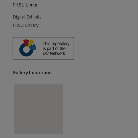
FHSU
Links
Digital Exhibits
FHSU Library
Gallery Locations