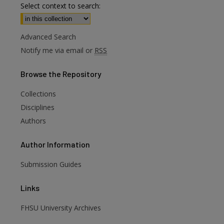
Select context to search:
Advanced Search
Notify me via email or
RSS
Browse
the Repository
Collections
Disciplines
Authors
Author
Information
are
Submission Guides
Links
FHSU University Archives