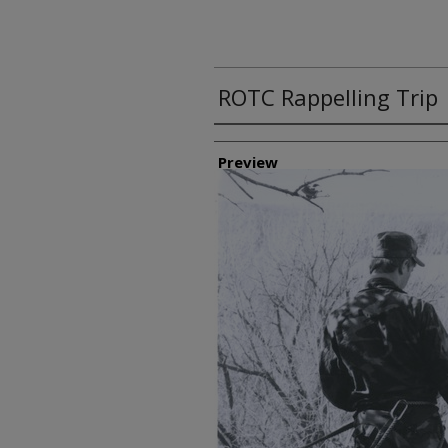
ROTC Rappelling Trip
Creator
Preview