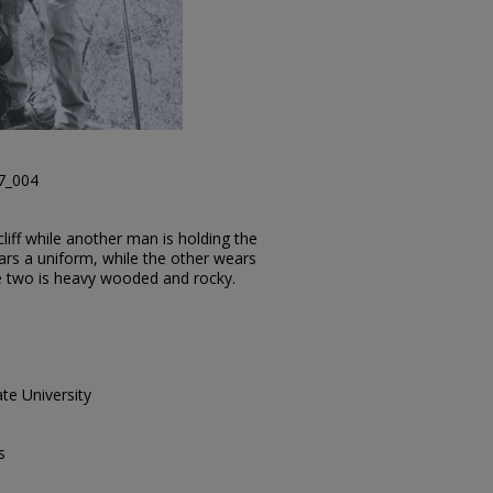
37_004
liff while another man is holding the
rs a uniform, while the other wears
e two is heavy wooded and rocky.
te University
s