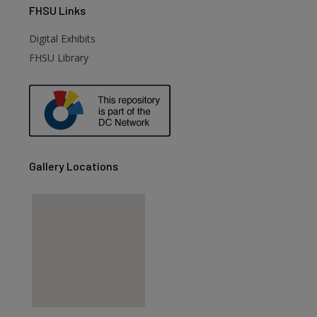
FHSU
Links
Digital Exhibits
FHSU Library
Gallery Locations