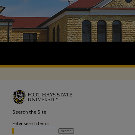
Search
the Site
Enter search terms: