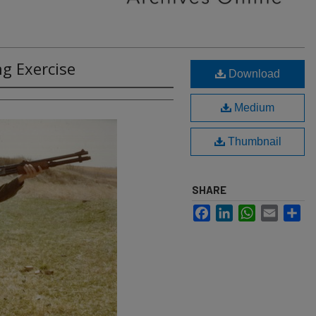
g Exercise
Download
Medium
Thumbnail
SHARE
Facebook
LinkedIn
WhatsApp
Email
Sh