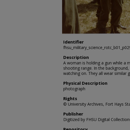
Identifier
fhsu_military_science_rotc_b01_p0
Description
A woman is holding a gun while a ma
shooting range. In the background,
watching on. They all wear similar 
Physical Description
photograph
Rights
© University Archives, Fort Hays Sta
Publisher
Digitized by FHSU Digital Collection
Repository