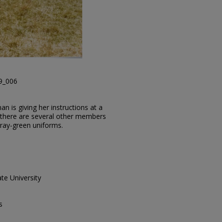
29_006
n is giving her instructions at a
 there are several other members
gray-green uniforms.
te University
s