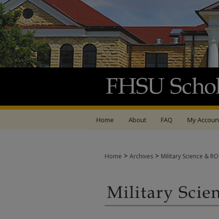
Home
About
FAQ
My Accoun
>
>
Home
Archives
Military Science & R