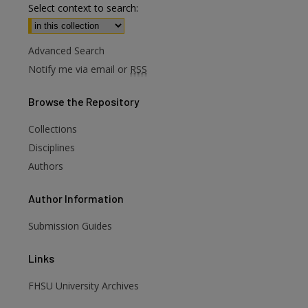
Select context to search:
Advanced Search
Notify me via email or
RSS
Browse
the Repository
Collections
Disciplines
Authors
Author
Information
are
Submission Guides
Links
FHSU University Archives