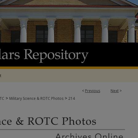
t
<
Previous
Next
>
>
>
OTC
Military Science & ROTC Photos
214