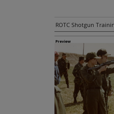
ROTC Shotgun Trainin
Creator
Preview