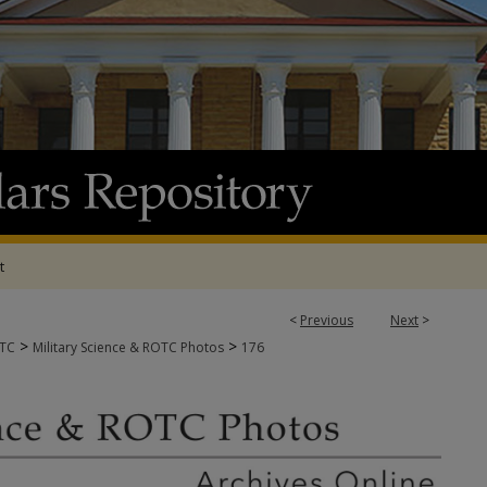
t
<
Previous
Next
>
>
>
OTC
Military Science & ROTC Photos
176