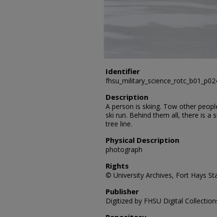
Identifier
fhsu_military_science_rotc_b01_p0
Description
A person is skiing. Tow other peop
ski run. Behind them all, there is a sk
tree line.
Physical Description
photograph
Rights
© University Archives, Fort Hays Sta
Publisher
Digitized by FHSU Digital Collection