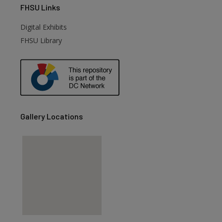
FHSU
Links
Digital Exhibits
FHSU Library
Gallery Locations