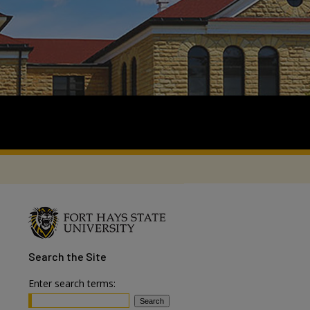
Search
the Site
Enter search terms: