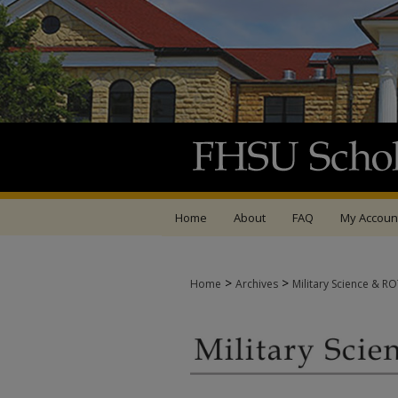
Home
About
FAQ
My Accoun
>
>
Home
Archives
Military Science & R