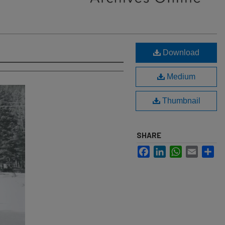
Download
Medium
Thumbnail
SHARE
Facebook
LinkedIn
WhatsApp
Email
Sh