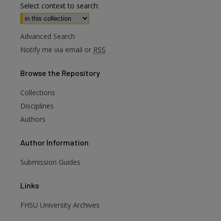
Select context to search:
Advanced Search
Notify me via email or
RSS
Browse
the Repository
Collections
Disciplines
Authors
Author
Information
are
Submission Guides
Links
FHSU University Archives