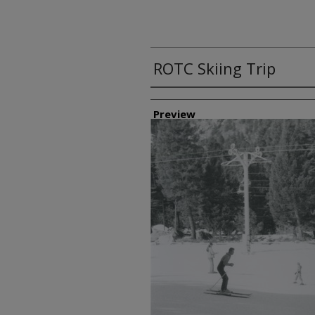
ROTC Skiing Trip
Creator
Preview