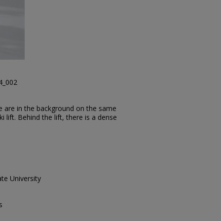
24_002
le are in the background on the same
i lift. Behind the lift, there is a dense
te University
s