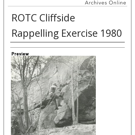
ROTC Cliffside
Rappelling Exercise 1980
Creator
Preview