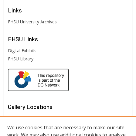
Links
FHSU University Archives
FHSU
Links
Digital Exhibits
FHSU Library
Gallery Locations
We use cookies that are necessary to make our site
work. We may also use additional cookies to analyze,