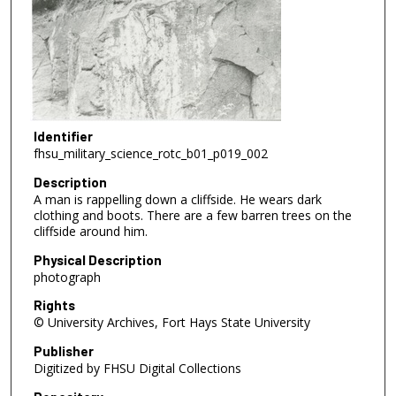
Identifier
fhsu_military_science_rotc_b01_p019_002
Description
A man is rappelling down a cliffside. He wears dark
clothing and boots. There are a few barren trees on the
cliffside around him.
Physical Description
photograph
Rights
© University Archives, Fort Hays State University
Publisher
Digitized by FHSU Digital Collections