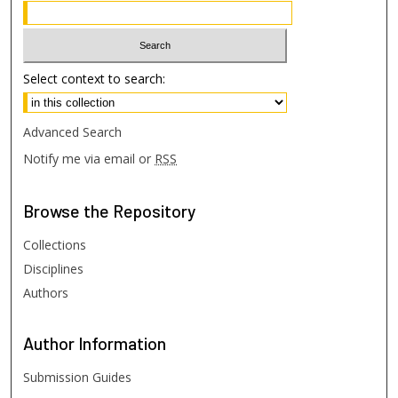
Select context to search:
Advanced Search
Notify me via email or
RSS
Browse
the Repository
Collections
Disciplines
Authors
Author
Information
Submission Guides