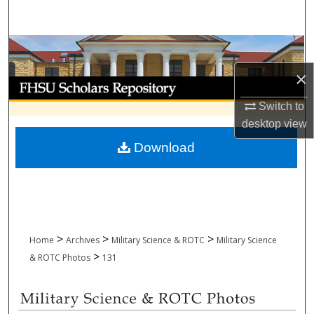
Search
Browse Collections
×
My Account
Switch to
About
desktop
view
Download
Digital Commons Network™
>
>
>
Home
Archives
Military Science & ROTC
Military Science
>
& ROTC Photos
131