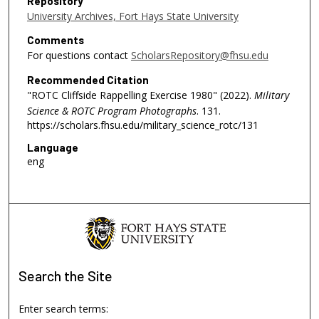
Repository
University Archives, Fort Hays State University
Comments
For questions contact
ScholarsRepository@fhsu.edu
Recommended Citation
"ROTC Cliffside Rappelling Exercise 1980" (2022).
Military
Science & ROTC Program Photographs
. 131.
https://scholars.fhsu.edu/military_science_rotc/131
Language
eng
Search
the Site
Enter search terms: