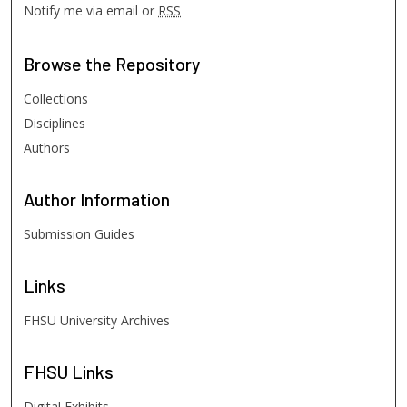
Notify me via email or
RSS
Browse
the Repository
Collections
Disciplines
Authors
Author
Information
Submission Guides
Links
FHSU University Archives
FHSU
Links
Digital Exhibits