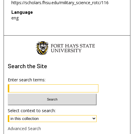
https://scholars.fhsu.edu/military_science_rotc/116
Language
eng
Search
the Site
Enter search terms:
Select context to search:
Advanced Search