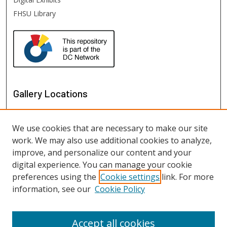
FHSU Library
Gallery Locations
We use cookies that are necessary to make our site
work. We may also use additional cookies to analyze,
improve, and personalize our content and your
digital experience. You can manage your cookie
preferences using the
Cookie settings
link. For more
information, see our
Cookie Policy
View gallery on map
View gallery in Google Earth
Accept all cookies