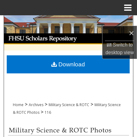
Menu
Home
Search
×
Browse Collections
Switch to
My Account
desktop
view
Download
About
Digital Commons Network™
>
>
>
Home
Archives
Military Science & ROTC
Military Science
>
& ROTC Photos
116