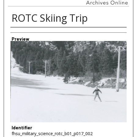
ROTC Skiing Trip
Creator
Preview
Identifier
fhsu_military_science_rotc_b01_p017_002