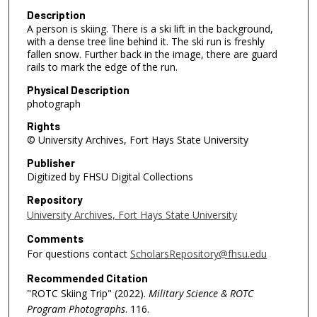
Description
A person is skiing. There is a ski lift in the background,
with a dense tree line behind it. The ski run is freshly
fallen snow. Further back in the image, there are guard
rails to mark the edge of the run.
Physical Description
photograph
Rights
© University Archives, Fort Hays State University
Publisher
Digitized by FHSU Digital Collections
Repository
University Archives, Fort Hays State University
Comments
For questions contact
ScholarsRepository@fhsu.edu
Recommended Citation
"ROTC Skiing Trip" (2022).
Military Science & ROTC
Program Photographs
. 116.