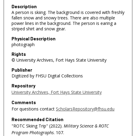
Description
A person is skiing. The background is covered with freshly
fallen snow and snowy trees. There are also multiple
power lines in the background. The person is earing a
striped shirt and snow gear.
Physical Description
photograph
Rights
© University Archives, Fort Hays State University
Publisher
Digitized by FHSU Digital Collections
Repository
University Archives, Fort Hays State University
Comments
For questions contact
ScholarsRepository@fhsu.edu
Recommended Citation
"ROTC Skiing Trip" (2022).
Military Science & ROTC
Program Photographs
. 107.