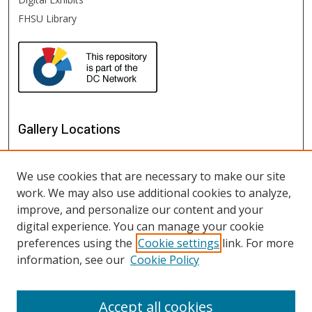
FHSU Library
Gallery Locations
We use cookies that are necessary to make our site
work. We may also use additional cookies to analyze,
improve, and personalize our content and your
digital experience. You can manage your cookie
preferences using the
Cookie settings
link. For more
information, see our
Cookie Policy
View gallery on map
View gallery in Google Earth
Accept all cookies