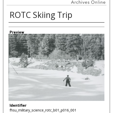
ROTC Skiing Trip
Creator
Preview
Identifier
fhsu_military_science_rotc_b01_p016_001