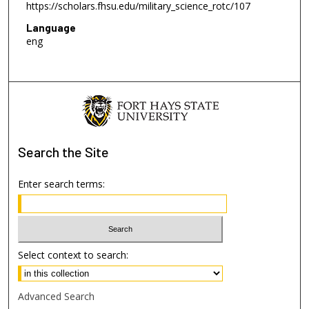
https://scholars.fhsu.edu/military_science_rotc/107
Language
eng
Search
the Site
Enter search terms:
Select context to search:
Advanced Search