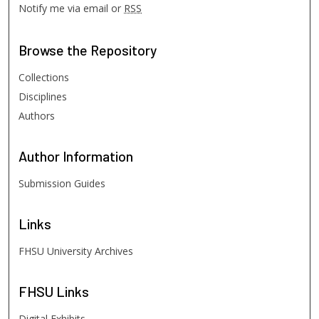
Notify me via email or
RSS
Browse
the Repository
Collections
Disciplines
Authors
Author
Information
Submission Guides
Links
FHSU University Archives
FHSU
Links
Digital Exhibits