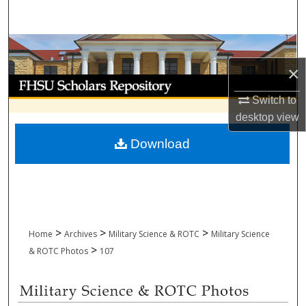
Search
Browse Collections
×
My Account
Switch to
About
desktop
view
Download
Digital Commons Network™
>
>
>
Home
Archives
Military Science & ROTC
Military Science
>
& ROTC Photos
107