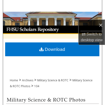
Search
Browse Collections
×
My Account
Switch to
About
desktop
view
Download
Digital Commons Network™
>
>
>
Home
Archives
Military Science & ROTC
Military Science
>
& ROTC Photos
104