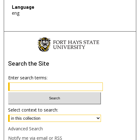
Language
eng
Search
the Site
Enter search terms:
Select context to search:
Advanced Search
Notify me via email or
RSS