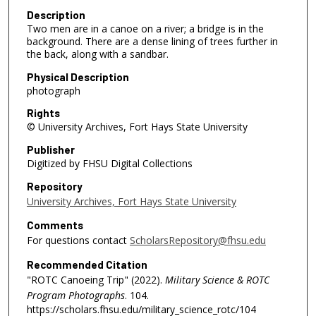
Description
Two men are in a canoe on a river; a bridge is in the
background. There are a dense lining of trees further in
the back, along with a sandbar.
Physical Description
photograph
Rights
© University Archives, Fort Hays State University
Publisher
Digitized by FHSU Digital Collections
Repository
University Archives, Fort Hays State University
Comments
For questions contact
ScholarsRepository@fhsu.edu
Recommended Citation
"ROTC Canoeing Trip" (2022).
Military Science & ROTC
Program Photographs
. 104.
https://scholars.fhsu.edu/military_science_rotc/104