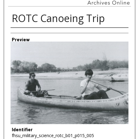
ROTC Canoeing Trip
Creator
Preview
Identifier
fhsu_military_science_rotc_b01_p015_005