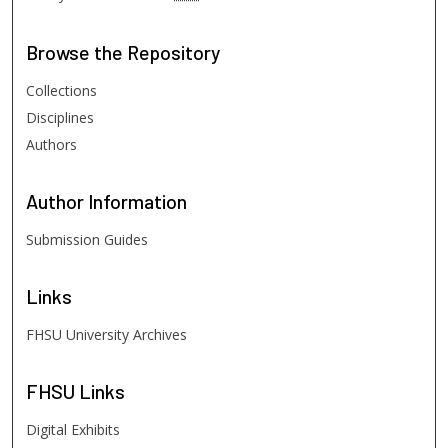
Browse
the Repository
Collections
Disciplines
Authors
Author
Information
Submission Guides
Links
FHSU University Archives
FHSU
Links
Digital Exhibits