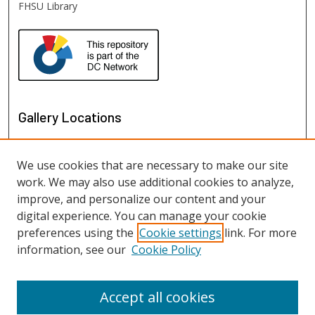
FHSU Library
Gallery Locations
We use cookies that are necessary to make our site
work. We may also use additional cookies to analyze,
improve, and personalize our content and your
digital experience. You can manage your cookie
preferences using the
Cookie settings
link. For more
information, see our
Cookie Policy
View gallery on map
View gallery in Google Earth
Accept all cookies