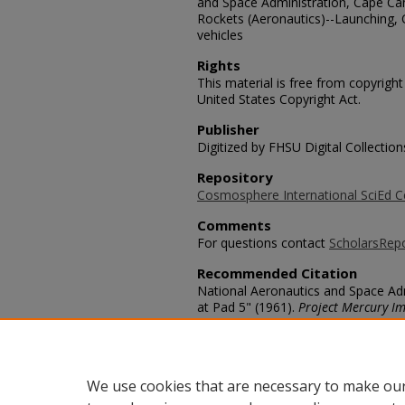
and Space Administration, Cape Cana
Rockets (Aeronautics)--Launching, 
vehicles
Rights
This material is free from copyrigh
United States Copyright Act.
Publisher
Digitized by FHSU Digital Collection
Repository
Cosmosphere International SciEd C
Comments
For questions contact
ScholarsRep
Recommended Citation
National Aeronautics and Space Adm
at Pad 5" (1961).
Project Mercury I
https://scholars.fhsu.edu/mercury/
Language
eng
We use cookies that are necessary to make our