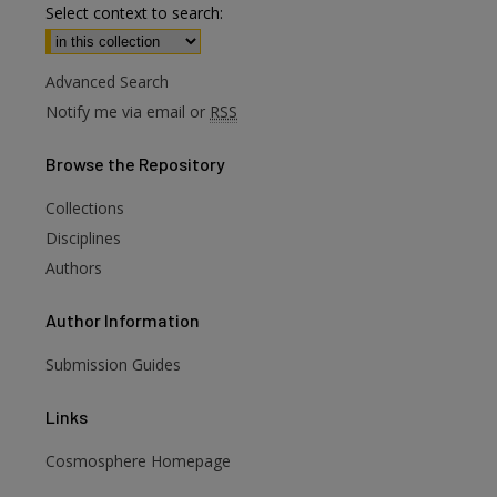
Select context to search:
Advanced Search
Notify me via email or
RSS
Browse
the Repository
Collections
Disciplines
Authors
Author
Information
Submission Guides
Links
Cosmosphere Homepage