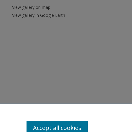
View gallery on map
View gallery in Google Earth
Accept all cookies