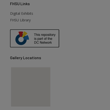
FHSU
Links
Digital Exhibits
FHSU Library
are
Gallery Locations