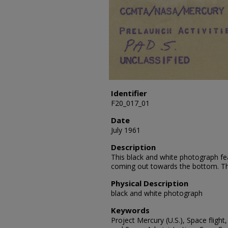
Identifier
F20_017_01
Date
July 1961
Description
This black and white photograph fe
coming out towards the bottom. The
Physical Description
black and white photograph
Keywords
Project Mercury (U.S.), Space flight