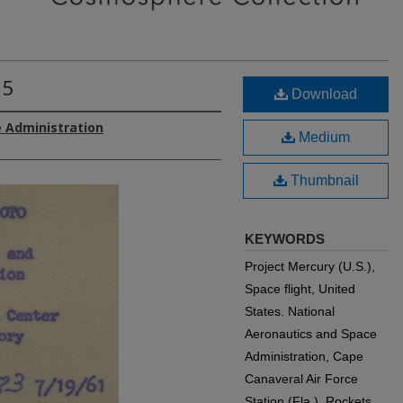
 5
Download
 Administration
Medium
Thumbnail
KEYWORDS
Project Mercury (U.S.),
Space flight, United
States. National
Aeronautics and Space
Administration, Cape
Canaveral Air Force
Station (Fla.), Rockets