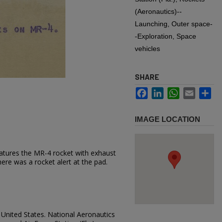
(Aeronautics)--
Launching, Outer space-
-Exploration, Space
vehicles
SHARE
Facebook
LinkedIn
WhatsApp
Email
Sh
IMAGE LOCATION
atures the MR-4 rocket with exhaust
re was a rocket alert at the pad.
, United States. National Aeronautics