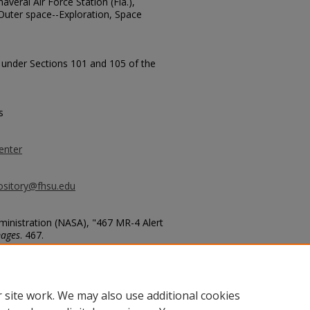
veral Air Force Station (Fla.),
Outer space--Exploration, Space
t under Sections 101 and 105 of the
s
enter
ository@fhsu.edu
inistration (NASA), "467 MR-4 Alert
mages
. 467.
467
 site work. We may also use additional cookies