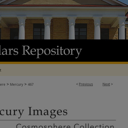
t
>
>
<
Previous
Next
>
ere
Mercury
467