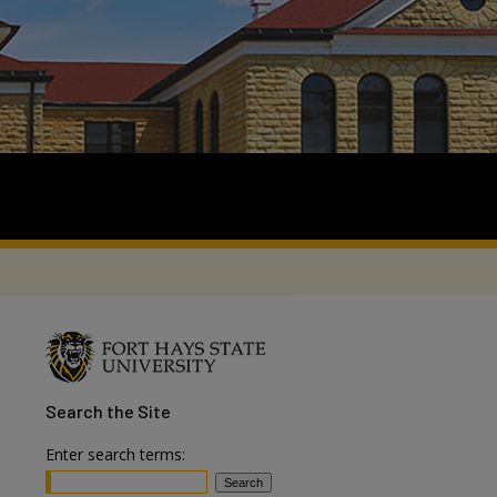
Search
the Site
Enter search terms: