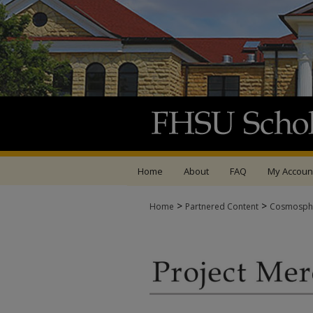
Home
About
FAQ
My Accoun
>
>
Home
Partnered Content
Cosmosph