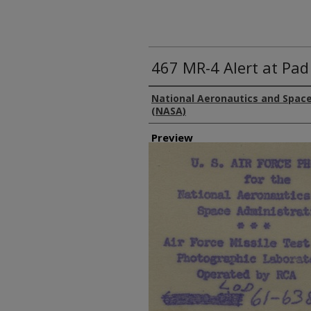
467 MR-4 Alert at Pad
Creator
National Aeronautics and Space
(NASA)
Preview