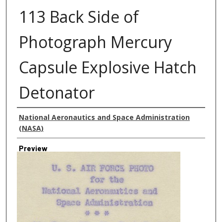
113 Back Side of
Photograph Mercury
Capsule Explosive Hatch
Detonator
Creator
National Aeronautics and Space Administration
(NASA)
Preview