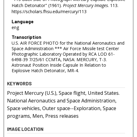
Hatch Detonator" (1961).
Project Mercury Images
. 113.
https://scholars.fhsu.edu/mercury/113
Language
eng
Transcription
U.S. AIR FORCE PHOTO for the National Aeronautics and
Space Administration *** Air Force Missile test Center
Photographic Laboratory Operated by RCA LOD 61-
6498-39 7/25/61 CCMTA, NASA: MERCURY, T-3.
Astronaut Position Inside Capsule In Relation to
Explosive Hatch Detonator, MR-4.
KEYWORDS
Project Mercury (U.S.), Space flight, United States.
National Aeronautics and Space Administration,
Space vehicles, Outer space--Exploration, Space
programs, Men, Press releases
IMAGE LOCATION