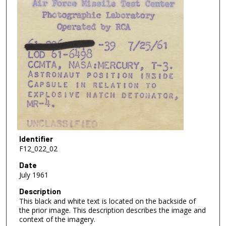
Identifier
F12_022_02
Date
July 1961
Description
This black and white text is located on the backside of
the prior image. This description describes the image and
context of the imagery.