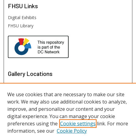
FHSU
Links
Digital Exhibits
FHSU Library
Gallery Locations
We use cookies that are necessary to make our site
work. We may also use additional cookies to analyze,
improve, and personalize our content and your
digital experience. You can manage your cookie
preferences using the
Cookie settings
link. For more
information, see our
Cookie Policy
View gallery on map