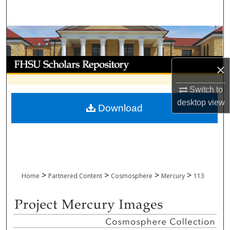
Search
Browse Collections
My Account
×
About
Switch to
desktop
view
Download
Digital Commons Network™
>
>
>
>
Home
Partnered Content
Cosmosphere
Mercury
113