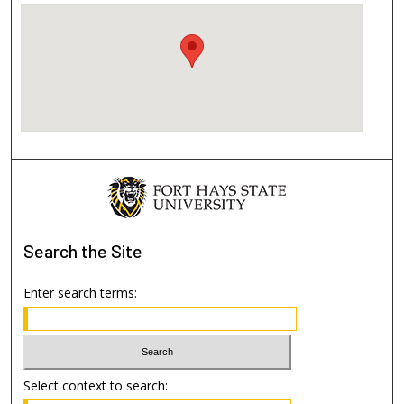
Search
the Site
Enter search terms:
Select context to search: