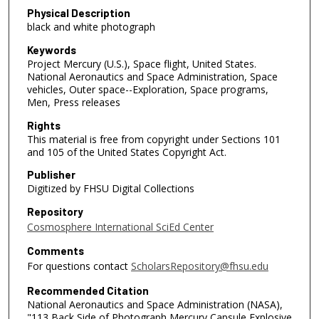
Physical Description
black and white photograph
Keywords
Project Mercury (U.S.), Space flight, United States.
National Aeronautics and Space Administration, Space
vehicles, Outer space--Exploration, Space programs,
Men, Press releases
Rights
This material is free from copyright under Sections 101
and 105 of the United States Copyright Act.
Publisher
Digitized by FHSU Digital Collections
Repository
Cosmosphere International SciEd Center
Comments
For questions contact
ScholarsRepository@fhsu.edu
Recommended Citation
National Aeronautics and Space Administration (NASA),
"113 Back Side of Photograph Mercury Capsule Explosive