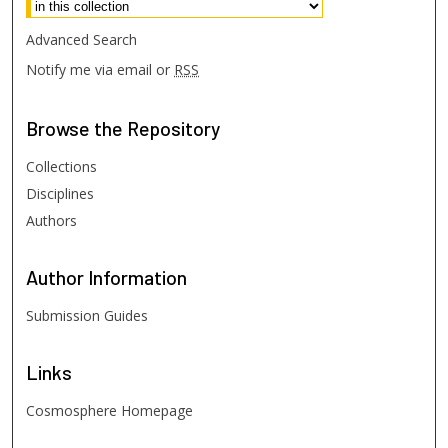
Advanced Search
Notify me via email or
RSS
Browse
the Repository
Collections
Disciplines
Authors
Author
Information
Submission Guides
Links
Cosmosphere Homepage