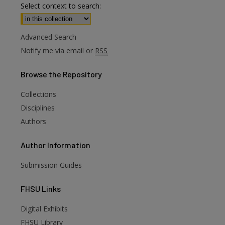
Select context to search:
Advanced Search
Notify me via email or
RSS
Browse
the Repository
Collections
Disciplines
Authors
Author
Information
Submission Guides
FHSU
Links
Digital Exhibits
FHSU Library