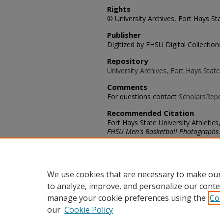
Rights
© University Archives, Fort Hays Sta
Publisher
Digitized by FHSU Digital Collection
Repository
University Archives, Fort Hays State
Comments
For questions contact
ScholarsRep
Recommended Citation
Fort Hays State University Athletics,
FHSU Men's Basketball Photographs
https://scholars.fhsu.edu/mens_bas
Language
eng
We use cookies that are necessary to make our
to analyze, improve, and personalize our conte
manage your cookie preferences using the
Co
our
Cookie Policy