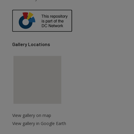
are
Gallery Locations
View gallery on map
View gallery in Google Earth