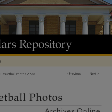
t
>
<
Previous
Next
>
 Basketball Photos
565