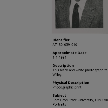
Identifier
AT130_059_010
Approximate Date
1-1-1991
Description
This black and white photograph fea
Willey.
Physical Description
Photographic print
Subject
Fort Hays State University, Ellis Co
Portraits