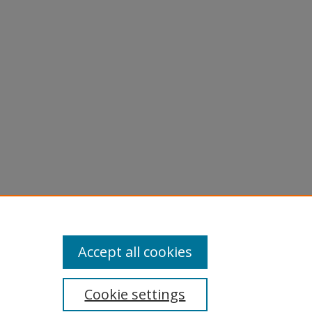
Accept all cookies
Cookie settings