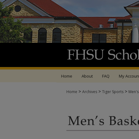
Home
About
FAQ
My Accoun
>
>
>
Home
Archives
Tiger Sports
Men's