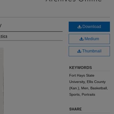
y
Download
etics
Medium
Thumbnail
KEYWORDS
Fort Hays State
University, Ellis County
(Kan.), Men, Basketball,
Sports, Portraits
SHARE