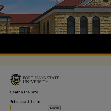
Search
the Site
Enter search terms: