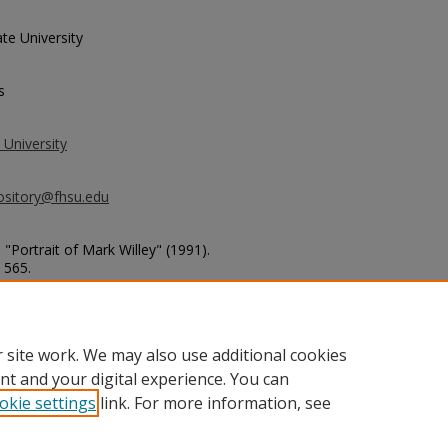
te University
s
 University
ository@fhsu.edu
 "Portrait of Mark Willey" (1991).
. 565.
ketball_photos/565
 site work. We may also use additional cookies
nt and your digital experience. You can
okie settings
link. For more information, see