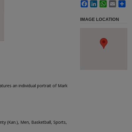
Facebook
LinkedIn
WhatsApp
Email
Sh
IMAGE LOCATION
tures an individual portrait of Mark
unty (Kan.), Men, Basketball, Sports,