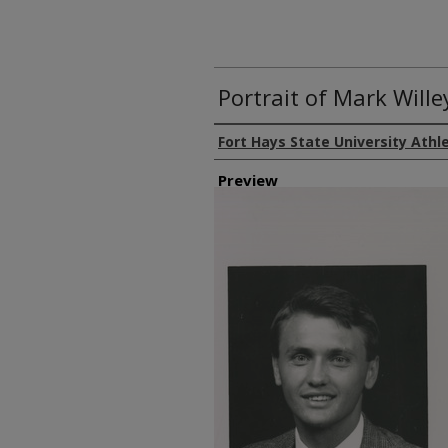
Portrait of Mark Wille
Creator
Fort Hays State University Athl
Preview