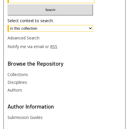
Select context to search:
Advanced Search
Notify me via email or
RSS
Browse
the Repository
Collections
Disciplines
Authors
Author
Information
Submission Guides