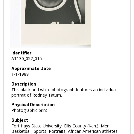
Identifier
AT130_057_015
Approximate Date
1-1-1989
Description
This black and white photograph features an individual
portrait of Rodney Tatum.
Physical Description
Photographic print
Subject
Fort Hays State University, Ellis County (Kan.), Men,
Basketball, Sports, Portraits, African American athletes