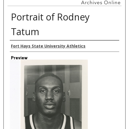
Portrait of Rodney
Tatum
Creator
Fort Hays State University Athletics
Preview