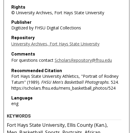
Rights
© University Archives, Fort Hays State University
Publisher
Digitized by FHSU Digital Collections
Repository
University Archives, Fort Hays State University
Comments
For questions contact
ScholarsRepository@fhsu.edu
Recommended Citation
Fort Hays State University Athletics, "Portrait of Rodney
Tatum" (1989).
FHSU Men's Basketball Photographs
. 524.
https://scholars.fhsu.edu/mens_basketball_photos/524
Language
eng
KEYWORDS
Fort Hays State University, Ellis County (Kan.),
Men, Basketball, Sports, Portraits, African