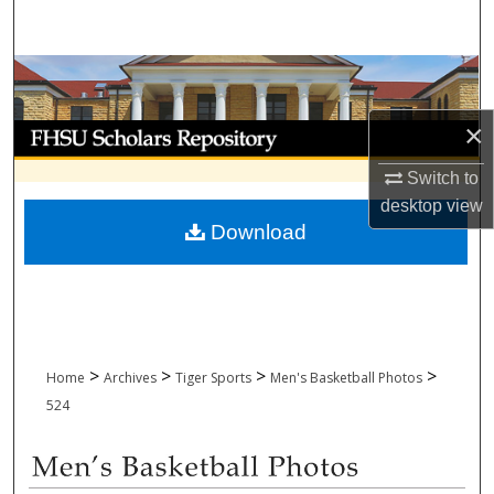
Search
Browse Collections
×
My Account
Switch to
About
desktop
view
Download
Digital Commons Network™
>
>
>
>
Home
Archives
Tiger Sports
Men's Basketball Photos
524