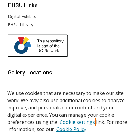
FHSU
Links
Digital Exhibits
FHSU Library
Gallery Locations
We use cookies that are necessary to make our site
work. We may also use additional cookies to analyze,
improve, and personalize our content and your
digital experience. You can manage your cookie
preferences using the
Cookie settings
link. For more
information, see our
Cookie Policy
View gallery on map