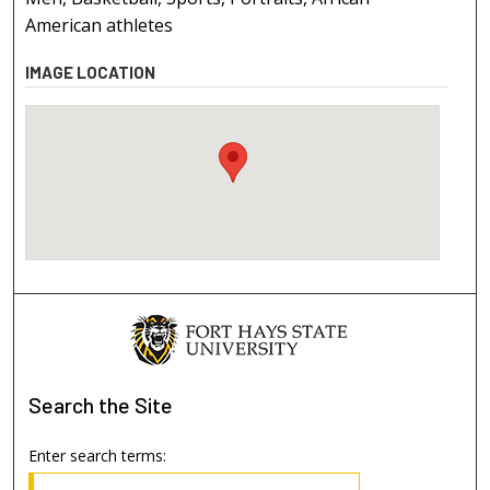
American athletes
IMAGE LOCATION
Search
the Site
Enter search terms: