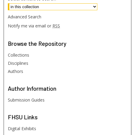
Advanced Search
Notify me via email or
RSS
Browse
the Repository
Collections
Disciplines
Authors
Author
Information
Submission Guides
FHSU
Links
Digital Exhibits