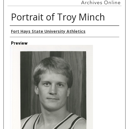
Portrait of Troy Minch
Creator
Fort Hays State University Athletics
Preview