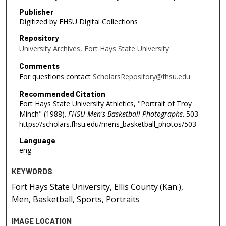
Publisher
Digitized by FHSU Digital Collections
Repository
University Archives, Fort Hays State University
Comments
For questions contact
ScholarsRepository@fhsu.edu
Recommended Citation
Fort Hays State University Athletics, "Portrait of Troy
Minch" (1988).
FHSU Men's Basketball Photographs
. 503.
https://scholars.fhsu.edu/mens_basketball_photos/503
Language
eng
KEYWORDS
Fort Hays State University, Ellis County (Kan.),
Men, Basketball, Sports, Portraits
IMAGE LOCATION