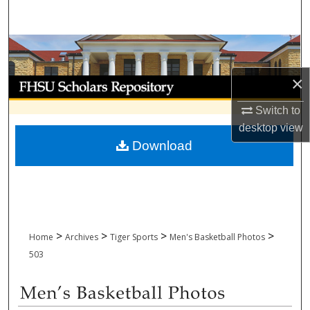
Search
Browse Collections
×
My Account
Switch to
About
desktop
view
Download
Digital Commons Network™
>
>
>
>
Home
Archives
Tiger Sports
Men's Basketball Photos
503