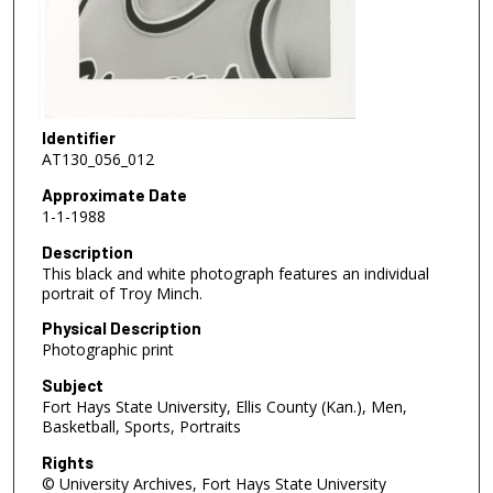
Identifier
AT130_056_012
Approximate Date
1-1-1988
Description
This black and white photograph features an individual
portrait of Troy Minch.
Physical Description
Photographic print
Subject
Fort Hays State University, Ellis County (Kan.), Men,
Basketball, Sports, Portraits
Rights
© University Archives, Fort Hays State University