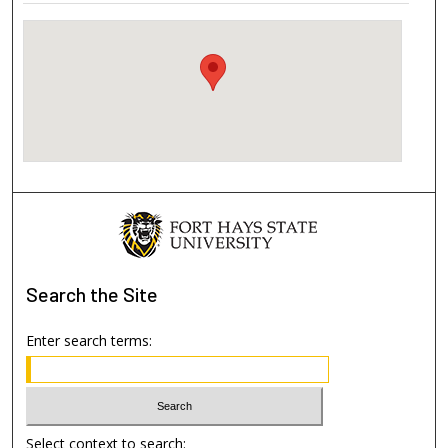
Search
the Site
Enter search terms:
Select context to search: