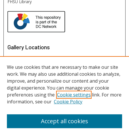
FHSU Library
Gallery Locations
We use cookies that are necessary to make our site
work. We may also use additional cookies to analyze,
improve, and personalize our content and your
digital experience. You can manage your cookie
preferences using the
Cookie settings
link. For more
information, see our
Cookie Policy
View gallery on map
View gallery in Google Earth
Accept all cookies