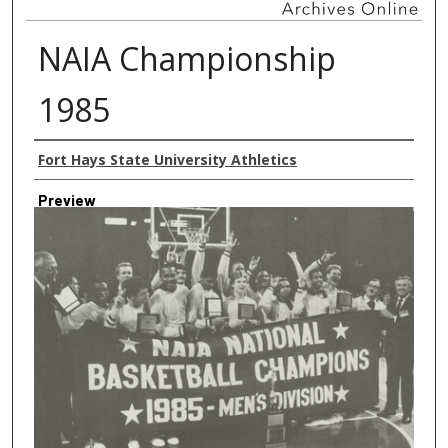
NAIA Championship
1985
Creator
Fort Hays State University Athletics
Preview