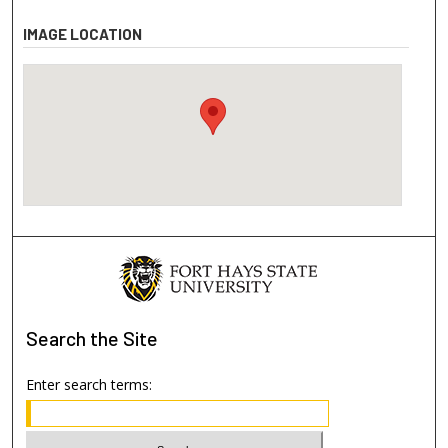
IMAGE LOCATION
Search
the Site
Enter search terms: