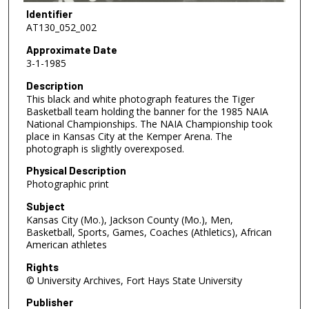
Identifier
AT130_052_002
Approximate Date
3-1-1985
Description
This black and white photograph features the Tiger
Basketball team holding the banner for the 1985 NAIA
National Championships. The NAIA Championship took
place in Kansas City at the Kemper Arena. The
photograph is slightly overexposed.
Physical Description
Photographic print
Subject
Kansas City (Mo.), Jackson County (Mo.), Men,
Basketball, Sports, Games, Coaches (Athletics), African
American athletes
Rights
© University Archives, Fort Hays State University
Publisher