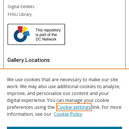
Digital Exhibits
FHSU Library
Gallery Locations
We use cookies that are necessary to make our site
work. We may also use additional cookies to analyze,
improve, and personalize our content and your
digital experience. You can manage your cookie
preferences using the
Cookie settings
link. For more
information, see our
Cookie Policy
View gallery on map
View gallery in Google Earth