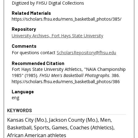
Digitized by FHSU Digital Collections
Related Materials
https://scholars.fhsu.edu/mens_basketball_photos/385/
Repository
University Archives, Fort Hays State University
Comments
For questions contact
ScholarsRepository@fhsu.edu
Recommended Citation
Fort Hays State University Athletics, "NAIA Championship
1985" (1985).
FHSU Men's Basketball Photographs
. 386.
https://scholars.fhsu.edu/mens_basketball_photos/386
Language
eng
KEYWORDS
Kansas City (Mo.), Jackson County (Mo.), Men,
Basketball, Sports, Games, Coaches (Athletics),
African American athletes