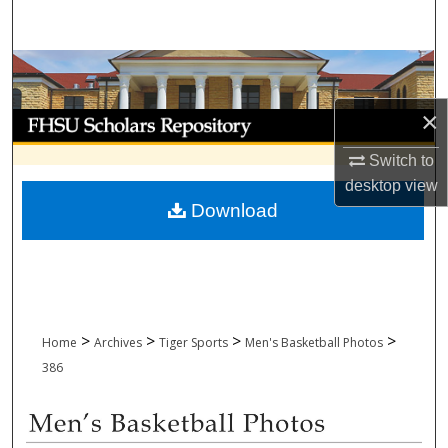
Search
Browse Collections
×
My Account
Switch to
About
desktop
view
Download
Digital Commons Network™
>
>
>
>
Home
Archives
Tiger Sports
Men's Basketball Photos
386