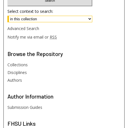
Select context to search:
Advanced Search
Notify me via email or
RSS
Browse
the Repository
Collections
Disciplines
Authors
Author
Information
Submission Guides
FHSU
Links