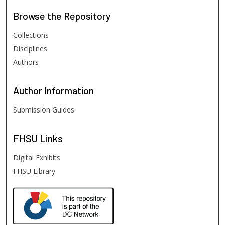
Browse
the Repository
Collections
Disciplines
Authors
Author
Information
Submission Guides
FHSU
Links
Digital Exhibits
FHSU Library