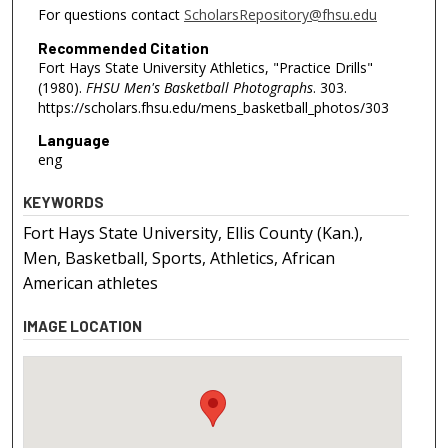
For questions contact
ScholarsRepository@fhsu.edu
Recommended Citation
Fort Hays State University Athletics, "Practice Drills"
(1980).
FHSU Men's Basketball Photographs
. 303.
https://scholars.fhsu.edu/mens_basketball_photos/303
Language
eng
KEYWORDS
Fort Hays State University, Ellis County (Kan.),
Men, Basketball, Sports, Athletics, African
American athletes
IMAGE LOCATION