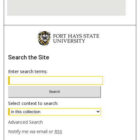
Search
the Site
Enter search terms:
Select context to search:
Advanced Search
Notify me via email or
RSS