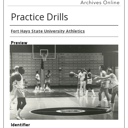
Practice Drills
Creator
Fort Hays State University Athletics
Preview
Identifier