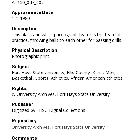
AT130_047_005
Approximate Date
1-1-1980
Description
This black and white photograph features the team at
practice, throwing balls to each other for passing drills.
Physical Description
Photographic print
Subject
Fort Hays State University, Ellis County (Kan.), Men,
Basketball, Sports, Athletics, African American athletes
Rights
© University Archives, Fort Hays State University
Publisher
Digitized by FHSU Digital Collections
Repository
University Archives, Fort Hays State University
Comments