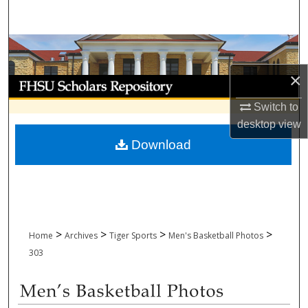
Search
Browse Collections
×
My Account
Switch to
About
desktop
view
Download
Digital Commons Network™
>
>
>
>
Home
Archives
Tiger Sports
Men's Basketball Photos
303