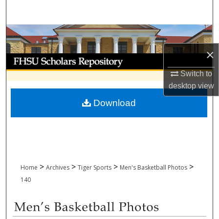
Search
Browse Collections
×
My Account
Switch to
About
desktop
view
Download
Digital Commons Network™
>
>
>
>
Home
Archives
Tiger Sports
Men's Basketball Photos
140