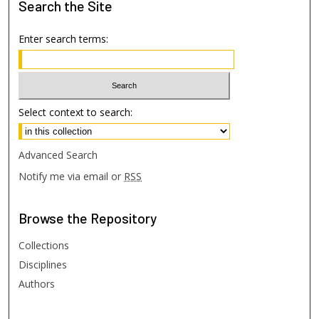
Search
the Site
Enter search terms:
Select context to search:
Advanced Search
Notify me via email or
RSS
Browse
the Repository
Collections
Disciplines
Authors