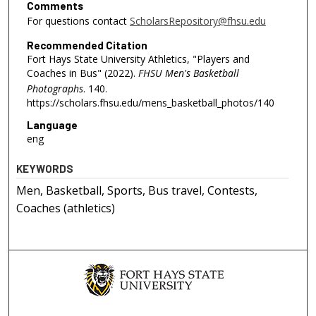
Comments
For questions contact
ScholarsRepository@fhsu.edu
Recommended Citation
Fort Hays State University Athletics, "Players and
Coaches in Bus" (2022).
FHSU Men's Basketball
Photographs
. 140.
https://scholars.fhsu.edu/mens_basketball_photos/140
Language
eng
KEYWORDS
Men, Basketball, Sports, Bus travel, Contests,
Coaches (athletics)