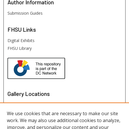
Author
Information
Submission Guides
FHSU
Links
Digital Exhibits
FHSU Library
Gallery Locations
We use cookies that are necessary to make our site
work. We may also use additional cookies to analyze,
improve, and personalize our content and your