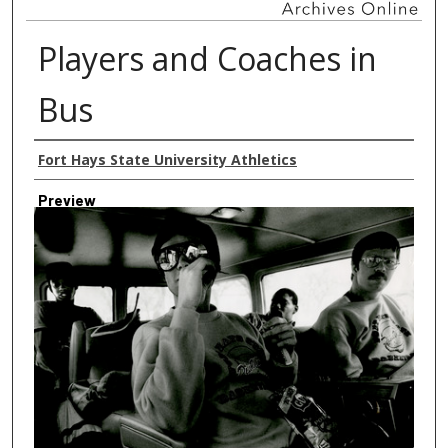
Players and Coaches in
Bus
Creator
Fort Hays State University Athletics
Preview