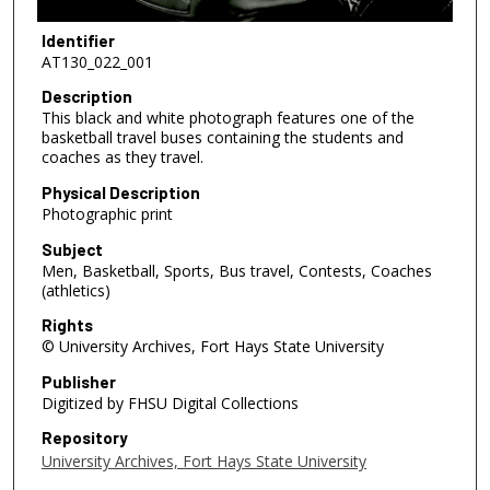
Identifier
AT130_022_001
Description
This black and white photograph features one of the
basketball travel buses containing the students and
coaches as they travel.
Physical Description
Photographic print
Subject
Men, Basketball, Sports, Bus travel, Contests, Coaches
(athletics)
Rights
© University Archives, Fort Hays State University
Publisher
Digitized by FHSU Digital Collections
Repository
University Archives, Fort Hays State University