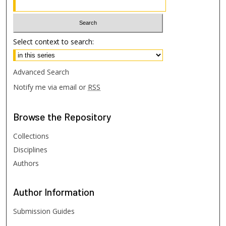
Select context to search:
Advanced Search
Notify me via email or
RSS
Browse
the Repository
Collections
Disciplines
Authors
Author
Information
Submission Guides