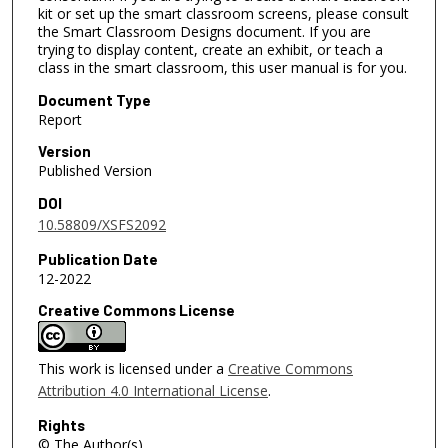
kit or set up the smart classroom screens, please consult
the Smart Classroom Designs document. If you are
trying to display content, create an exhibit, or teach a
class in the smart classroom, this user manual is for you.
Document Type
Report
Version
Published Version
DOI
10.58809/XSFS2092
Publication Date
12-2022
Creative Commons License
This work is licensed under a
Creative Commons
Attribution 4.0 International License
.
Rights
© The Author(s)