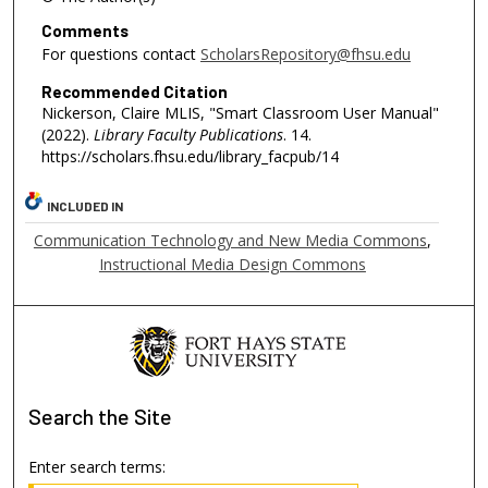
Comments
For questions contact
ScholarsRepository@fhsu.edu
Recommended Citation
Nickerson, Claire MLIS, "Smart Classroom User Manual"
(2022).
Library Faculty Publications
. 14.
https://scholars.fhsu.edu/library_facpub/14
INCLUDED IN
Communication Technology and New Media Commons
,
Instructional Media Design Commons
Search
the Site
Enter search terms: