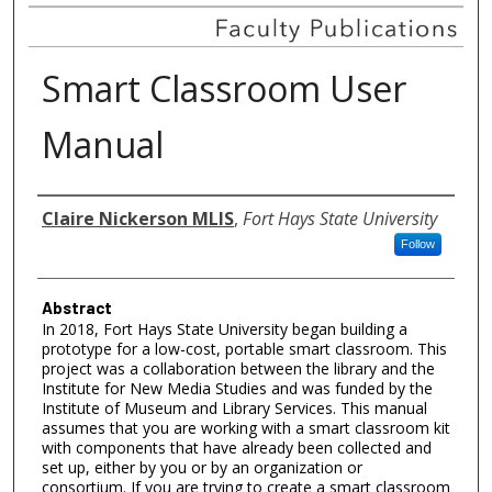
Smart Classroom User
Manual
Authors
Claire Nickerson MLIS
,
Fort Hays State University
Follow
Abstract
In 2018, Fort Hays State University began building a
prototype for a low-cost, portable smart classroom. This
project was a collaboration between the library and the
Institute for New Media Studies and was funded by the
Institute of Museum and Library Services. This manual
assumes that you are working with a smart classroom kit
with components that have already been collected and
set up, either by you or by an organization or
consortium. If you are trying to create a smart classroom