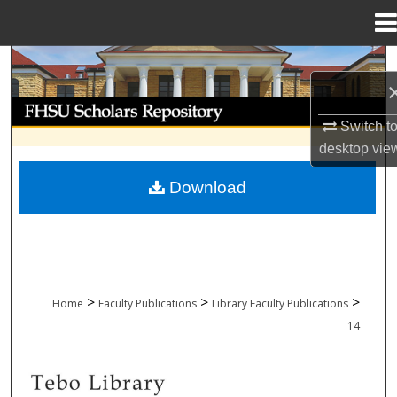
Menu
Home
Search
Browse Collections
Switch t
desktop
vie
My Account
Download
About
Digital Commons Network™
>
>
>
Home
Faculty Publications
Library Faculty Publications
14
LIBRARY FACULTY PUBLICATIONS