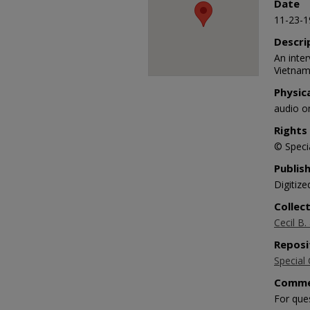
Date
90%
11-23-1
Descri
An inte
Vietnam
Physic
audio o
Rights
© Specia
Publis
Digitize
Collec
Cecil B.
Reposi
Special 
Comme
For que