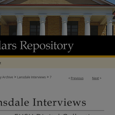
t
>
>
y Archive
Lansdale Interviews
7
<
Previous
Next
>