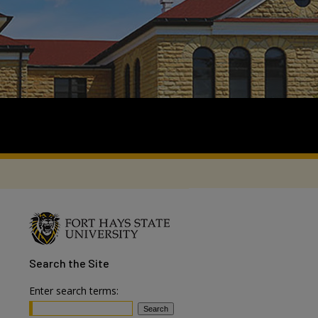
Search
the Site
Enter search terms: