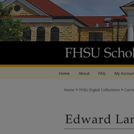
Home
About
FAQ
My Accoun
>
>
Home
FHSU Digital Collections
Curre