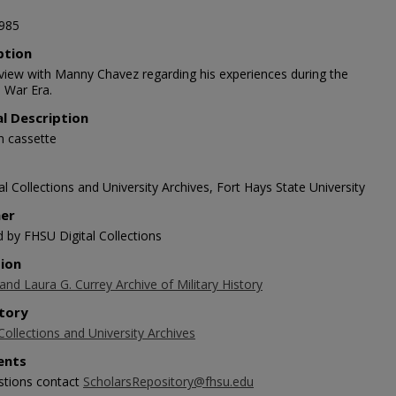
985
ption
rview with Manny Chavez regarding his experiences during the
 War Era.
al Description
n cassette
l Collections and University Archives, Fort Hays State University
her
d by FHSU Digital Collections
tion
 and Laura G. Currey Archive of Military History
tory
Collections and University Archives
nts
stions contact
ScholarsRepository@fhsu.edu