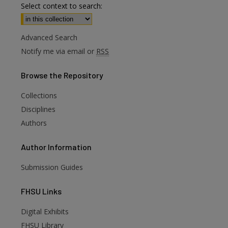
Select context to search:
Advanced Search
Notify me via email or
RSS
Browse
the Repository
Collections
Disciplines
Authors
Author
Information
Submission Guides
FHSU
Links
Digital Exhibits
FHSU Library