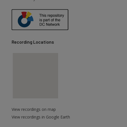
Recording Locations
View recordings on map
View recordings in Google Earth