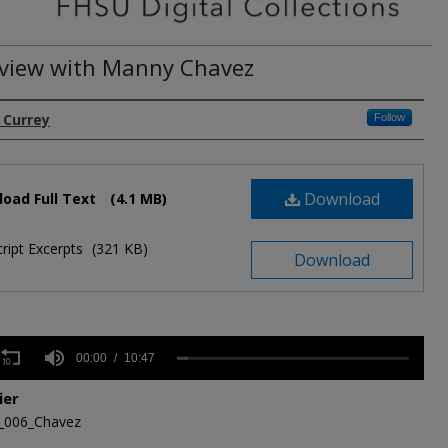
rview with Manny Chavez
. Currey
Follow
Download
oad Full Text
(4.1 MB)
ript Excerpts
(321 KB)
Download
s
00:00
10:47
ier
,
_006_Chavez
s
Volume