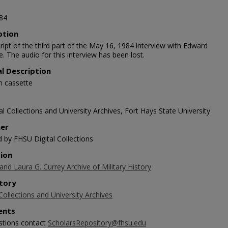
84
ption
ript of the third part of the May 16, 1984 interview with Edward
. The audio for this interview has been lost.
al Description
n cassette
l Collections and University Archives, Fort Hays State University
her
d by FHSU Digital Collections
tion
 and Laura G. Currey Archive of Military History
tory
Collections and University Archives
nts
stions contact
ScholarsRepository@fhsu.edu