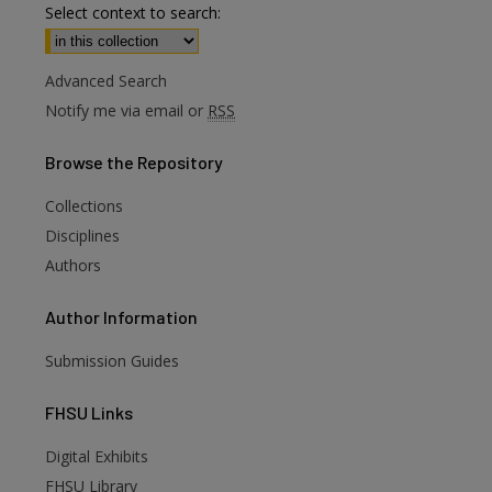
Select context to search:
Advanced Search
Notify me via email or
RSS
Browse
the Repository
Collections
Disciplines
Authors
Author
Information
Submission Guides
FHSU
Links
Digital Exhibits
FHSU Library