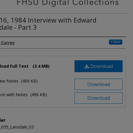
16, 1984 Interview with Edward
ale - Part 3
. Currey
Follow
Download
oad Full Text
(3.4 MB)
view Notes
(409 KB)
Download
ion with Notes
(496 KB)
Download
ier
_035_Lansdale_03