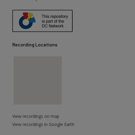
Recording Locations
View recordings on map
View recordings in Google Earth