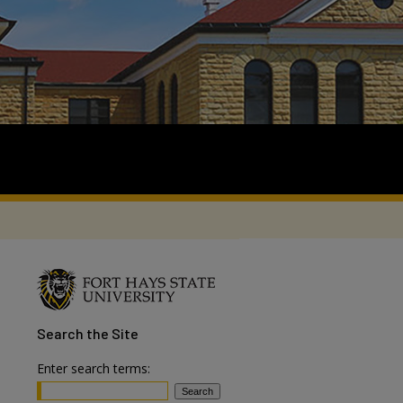
Search
the Site
Enter search terms: