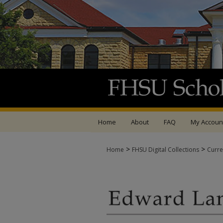
Home
About
FAQ
My Accoun
>
>
Home
FHSU Digital Collections
Curre