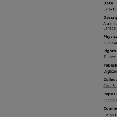
Date
5-16-19
Descri
A transc
Lansdale
Physic
audio o
Rights
© Specia
Publis
Digitize
Collec
Cecil B.
Reposi
Special 
Comme
For que