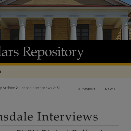
t
>
>
y Archive
Lansdale Interviews
51
<
Previous
Next
>